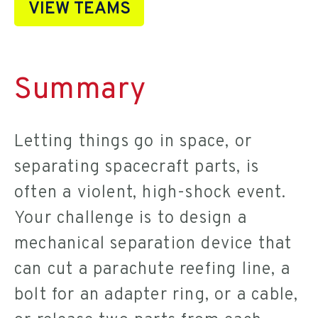
VIEW TEAMS
Summary
Letting things go in space, or
separating spacecraft parts, is
often a violent, high-shock event.
Your challenge is to design a
mechanical separation device that
can cut a parachute reefing line, a
bolt for an adapter ring, or a cable,