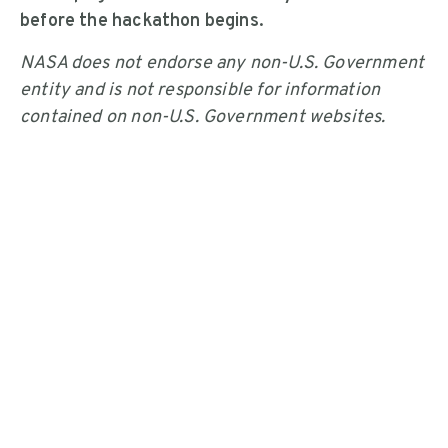
before the hackathon begins.
NASA does not endorse any non-U.S. Government
entity and is not responsible for information
contained on non-U.S. Government websites.