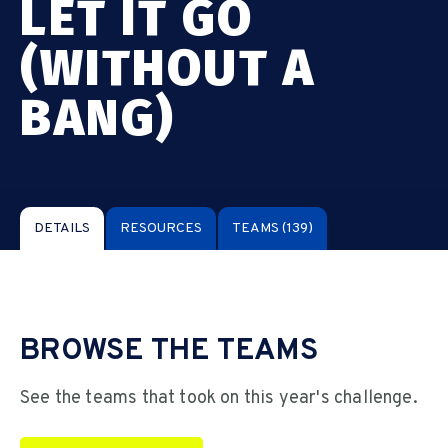
LET IT GO
(WITHOUT A
BANG)
DETAILS
RESOURCES
TEAMS
(139)
BROWSE THE TEAMS
See the teams that took on this year's challenge.