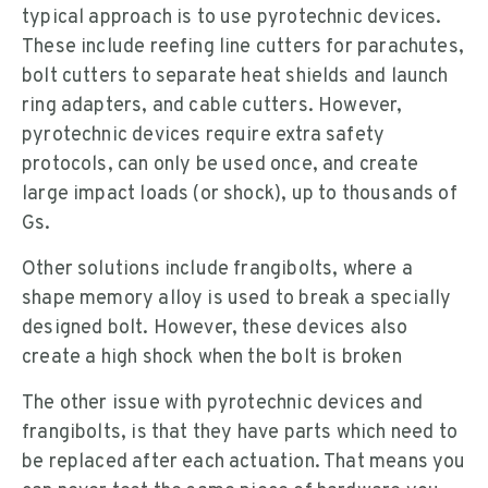
typical approach is to use pyrotechnic devices.
These include reefing line cutters for parachutes,
bolt cutters to separate heat shields and launch
ring adapters, and cable cutters. However,
pyrotechnic devices require extra safety
protocols, can only be used once, and create
large impact loads (or shock), up to thousands of
Gs.
Other solutions include frangibolts, where a
shape memory alloy is used to break a specially
designed bolt. However, these devices also
create a high shock when the bolt is broken
The other issue with pyrotechnic devices and
frangibolts, is that they have parts which need to
be replaced after each actuation. That means you