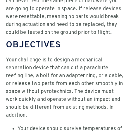
can never test the same piece of hardware you
are going to operate in space. If release devices
were resettable, meaning no parts would break
during actuation and need to be replaced, they
could be tested on the ground prior to flight.
OBJECTIVES
Your challenge is to design a mechanical
separation device that can cut a parachute
reefing line, a bolt for an adapter ring, or a cable,
or release two parts from each other smoothly in
space without pyrotechnics. The device must
work quickly and operate without an impact and
should be different from existing methods. In
addition,
Your device should survive temperatures of