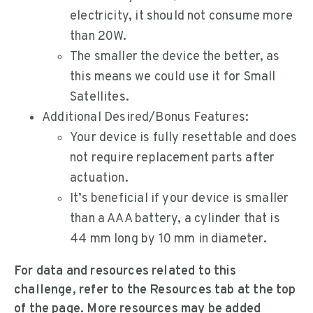
electricity, it should not consume more
than 20W.
The smaller the device the better, as
this means we could use it for Small
Satellites.
Additional Desired/Bonus Features:
Your device is fully resettable and does
not require replacement parts after
actuation.
It’s beneficial if your device is smaller
than a AAA battery, a cylinder that is
44 mm long by 10 mm in diameter.
For data and resources related to this
challenge, refer to the Resources tab at the top
of the page. More resources may be added