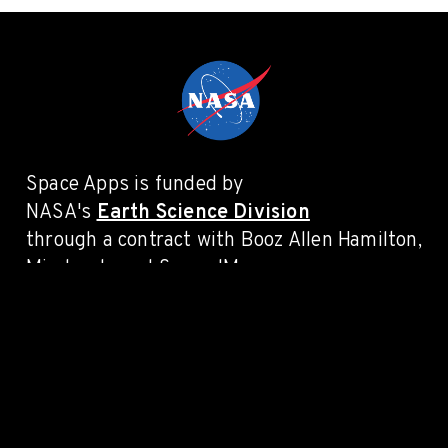
Space Apps is funded by
NASA's
Earth Science Division
through a contract with Booz Allen Hamilton,
Mindgrub, and SecondMuse.
PRIVACY POLICY
LEGAL
CONTACT
Connect with #SpaceApps