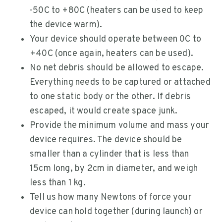
-50C to +80C (heaters can be used to keep
the device warm).
Your device should operate between 0C to
+40C (once again, heaters can be used).
No net debris should be allowed to escape.
Everything needs to be captured or attached
to one static body or the other. If debris
escaped, it would create space junk.
Provide the minimum volume and mass your
device requires. The device should be
smaller than a cylinder that is less than
15cm long, by 2cm in diameter, and weigh
less than 1 kg.
Tell us how many Newtons of force your
device can hold together (during launch) or