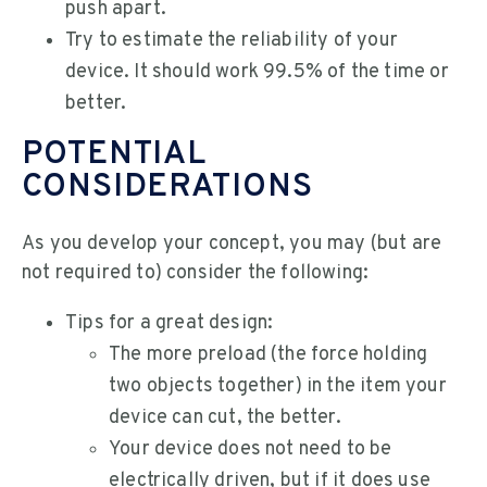
push apart.
Try to estimate the reliability of your
device. It should work 99.5% of the time or
better.
POTENTIAL
CONSIDERATIONS
As you develop your concept, you may (but are
not required to) consider the following:
Tips for a great design:
The more preload (the force holding
two objects together) in the item your
device can cut, the better.
Your device does not need to be
electrically driven, but if it does use