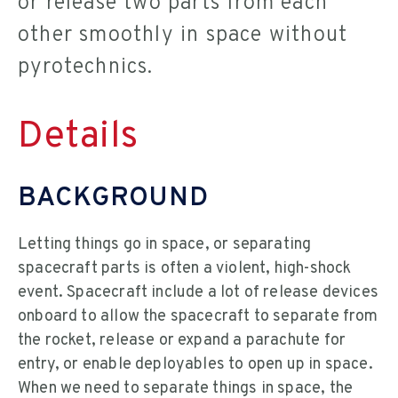
or release two parts from each
other smoothly in space without
pyrotechnics.
Details
BACKGROUND
Letting things go in space, or separating
spacecraft parts is often a violent, high-shock
event. Spacecraft include a lot of release devices
onboard to allow the spacecraft to separate from
the rocket, release or expand a parachute for
entry, or enable deployables to open up in space.
When we need to separate things in space, the