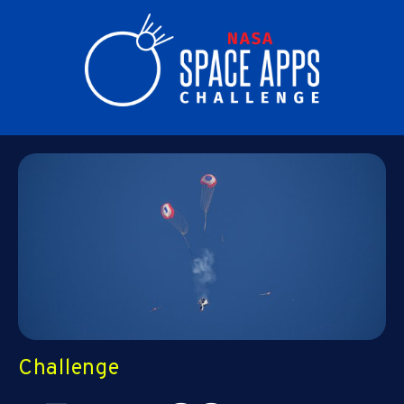
Challenge