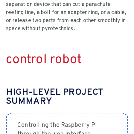
separation device that can cut a parachute
reefing line, a bolt for an adapter ring, or a cable,
or release two parts from each other smoothly in
space without pyrotechnics.
control robot
HIGH-LEVEL PROJECT
SUMMARY
Controlling the Raspberry Pi