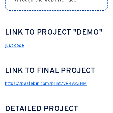
through the web interface
LINK TO PROJECT "DEMO"
just code
LINK TO FINAL PROJECT
https://pastebin.com/print/vR4v2ZHM
DETAILED PROJECT