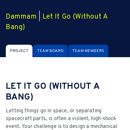
Dammam
|
Let It Go (Without A
Bang)
PROJECT
TEAM BOARD
TEAM MEMBERS
LET IT GO (WITHOUT A
BANG)
Letting things go in space, or separating
spacecraft parts, is often a violent, high-shock
event. Your challenge is to design a mechanical