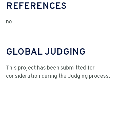
REFERENCES
no
GLOBAL JUDGING
This project has been submitted for
consideration during the Judging process.