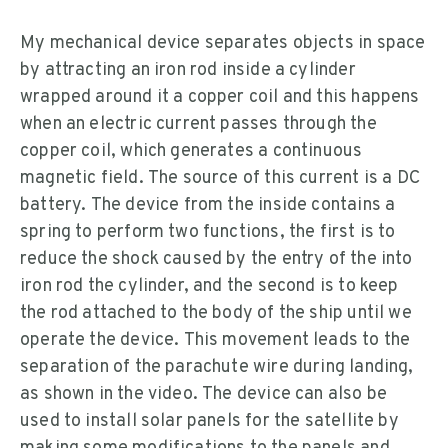
My mechanical device separates objects in space
by attracting an iron rod inside a cylinder
wrapped around it a copper coil and this happens
when an electric current passes through the
copper coil, which generates a continuous
magnetic field. The source of this current is a DC
battery. The device from the inside contains a
spring to perform two functions, the first is to
reduce the shock caused by the entry of the into
iron rod the cylinder, and the second is to keep
the rod attached to the body of the ship until we
operate the device. This movement leads to the
separation of the parachute wire during landing,
as shown in the video. The device can also be
used to install solar panels for the satellite by