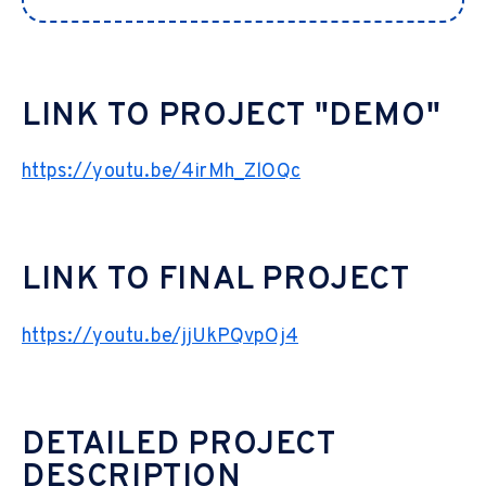
LINK TO PROJECT "DEMO"
https://youtu.be/4irMh_ZlOQc
LINK TO FINAL PROJECT
https://youtu.be/jjUkPQvpOj4
DETAILED PROJECT
DESCRIPTION