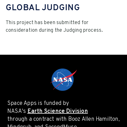
GLOBAL JUDGING
This project has been submitted for
consideration during the Judging process.
Space Apps is funded by
NASA's
Earth Science Division
through a contract with Booz Allen Hamilton,