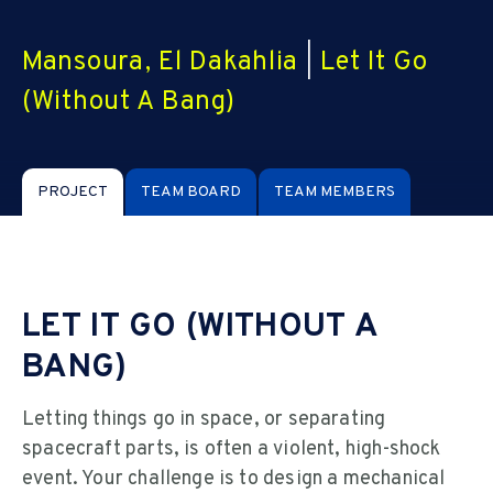
Mansoura, El Dakahlia
|
Let It Go
(Without A Bang)
PROJECT
TEAM BOARD
TEAM MEMBERS
LET IT GO (WITHOUT A
BANG)
Letting things go in space, or separating
spacecraft parts, is often a violent, high-shock
event. Your challenge is to design a mechanical