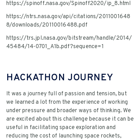
https://spinoff.nasa.gov/Spinoff2020/ip_8.html
https://ntrs.nasa.gov/api/citations/2011001648
8/downloads/20110016488.pdf
https://trs.jpl.nasa.gov/bitstream/handle/2014/
45484/14-0701_A1b.pdf?sequence=1
HACKATHON JOURNEY
It was a journey full of passion and tension, but
we learned a lot from the experience of working
under pressure and broader ways of thinking. We
are excited about this challenge because it can be
useful in facilitating space exploration and
reducing the cost of launching space rockets,