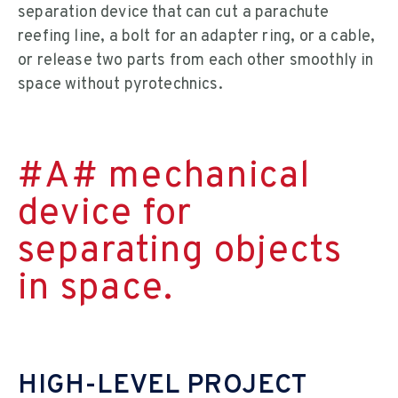
separation device that can cut a parachute
reefing line, a bolt for an adapter ring, or a cable,
or release two parts from each other smoothly in
space without pyrotechnics.
#A# mechanical
device for
separating objects
in space.
HIGH-LEVEL PROJECT