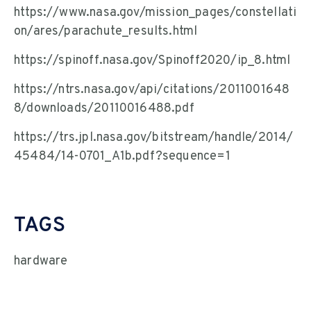
https://www.nasa.gov/mission_pages/constellati
on/ares/parachute_results.html
https://spinoff.nasa.gov/Spinoff2020/ip_8.html
https://ntrs.nasa.gov/api/citations/2011001648
8/downloads/20110016488.pdf
https://trs.jpl.nasa.gov/bitstream/handle/2014/
45484/14-0701_A1b.pdf?sequence=1
TAGS
hardware