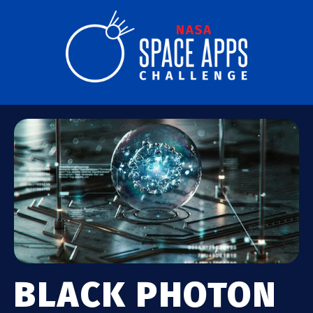
BLACK PHOTON