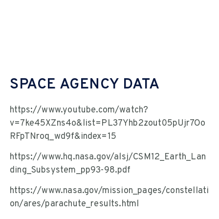
SPACE AGENCY DATA
https://www.youtube.com/watch?
v=7ke45XZns4o&list=PL37Yhb2zout05pUjr7Oo
RFpTNroq_wd9f&index=15
https://www.hq.nasa.gov/alsj/CSM12_Earth_Lan
ding_Subsystem_pp93-98.pdf
https://www.nasa.gov/mission_pages/constellati
on/ares/parachute_results.html