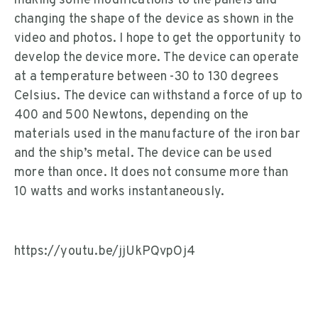
making some modifications to the panels and
changing the shape of the device as shown in the
video and photos. I hope to get the opportunity to
develop the device more. The device can operate
at a temperature between -30 to 130 degrees
Celsius. The device can withstand a force of up to
400 and 500 Newtons, depending on the
materials used in the manufacture of the iron bar
and the ship’s metal. The device can be used
more than once. It does not consume more than
10 watts and works instantaneously.
https://youtu.be/jjUkPQvpOj4