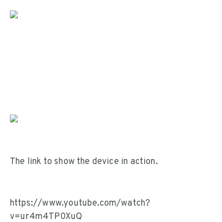
The link to show the device in action.
https://www.youtube.com/watch?
v=ur4m4TP0XuQ