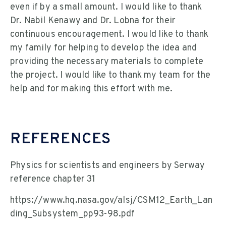
even if by a small amount. I would like to thank
Dr. Nabil Kenawy and Dr. Lobna for their
continuous encouragement. I would like to thank
my family for helping to develop the idea and
providing the necessary materials to complete
the project. I would like to thank my team for the
help and for making this effort with me.
REFERENCES
Physics for scientists and engineers by Serway
reference chapter 31
https://www.hq.nasa.gov/alsj/CSM12_Earth_Lan
ding_Subsystem_pp93-98.pdf