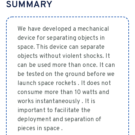
SUMMARY
We have developed a mechanical
device for separating objects in
space. This device can separate
objects without violent shocks. It
can be used more than once. It can
be tested on the ground before we
launch space rockets . It does not
consume more than 10 watts and
works instantaneously . It is
important to facilitate the
deployment and separation of
pieces in space .