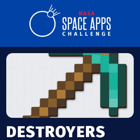
DESTROYERS