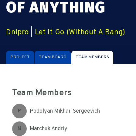
OF ANYTHING
Dnipro
|
Let It Go (Without A Bang)
PROJECT
TEAM BOARD
TEAM MEMBERS
Team Members
Podolyan Mikhail Sergeevich
P
Marchuk Andriy
M