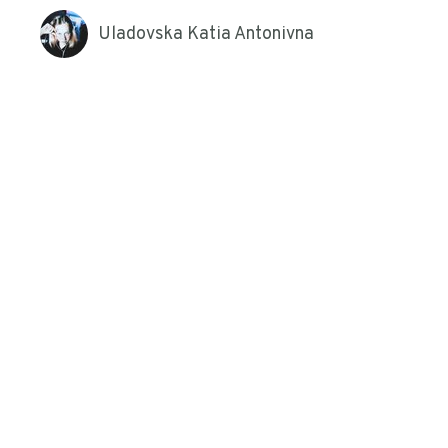
Uladovska Katia Antonivna