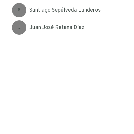
Santiago Sepúlveda Landeros
S
Juan José Retana Díaz
J