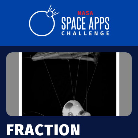
FRACTION