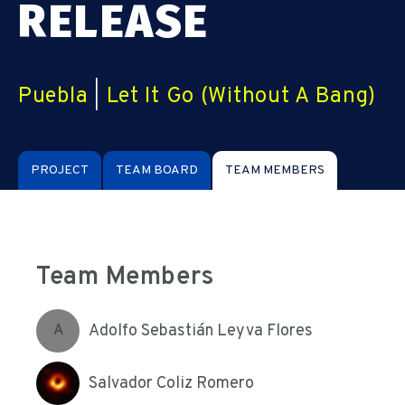
RELEASE
Puebla
|
Let It Go (Without A Bang)
PROJECT
TEAM BOARD
TEAM MEMBERS
Team Members
Adolfo Sebastián Leyva Flores
A
Salvador Coliz Romero