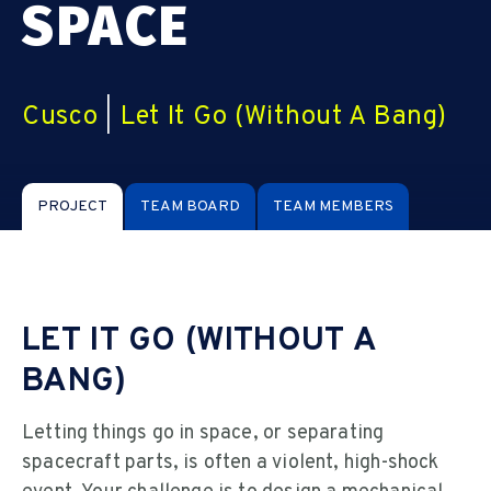
SPACE
Cusco
|
Let It Go (Without A Bang)
PROJECT
TEAM BOARD
TEAM MEMBERS
LET IT GO (WITHOUT A
BANG)
Letting things go in space, or separating
spacecraft parts, is often a violent, high-shock