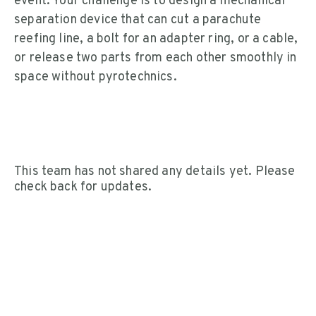
event. Your challenge is to design a mechanical
separation device that can cut a parachute
reefing line, a bolt for an adapter ring, or a cable,
or release two parts from each other smoothly in
space without pyrotechnics.
This team has not shared any details yet. Please
check back for updates.