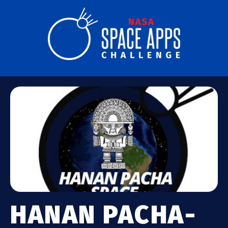
HANAN PACHA-