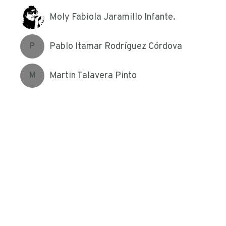
Moly Fabiola Jaramillo Infante.
Pablo Itamar Rodríguez Córdova
P
Martin Talavera Pinto
M