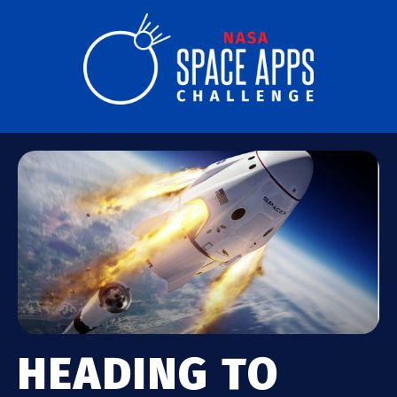
HEADING TO