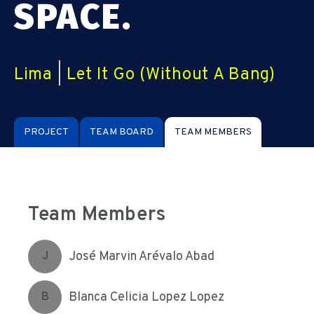
SPACE.
Lima
|
Let It Go (Without A Bang)
PROJECT
TEAM BOARD
TEAM MEMBERS
Team Members
José Marvin Arévalo Abad
J
Blanca Celicia Lopez Lopez
B