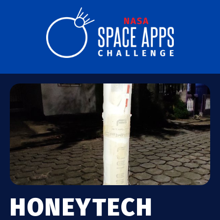
HONEYTECH