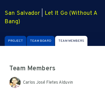
San Salvador
|
Let It Go (Without A
Bang)
PROJECT
TEAM BOARD
TEAM MEMBERS
Team Members
Carlos José Fletes Alduvin