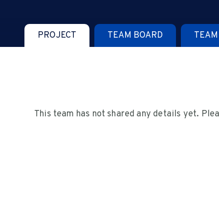
PROJECT
TEAM BOARD
TEAM
This team has not shared any details yet. Ple