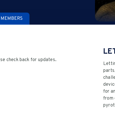
 MEMBERS
LE
ase check back for updates.
Letti
parts
chall
devic
for a
from 
pyrot