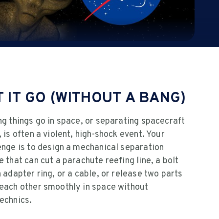
T IT GO (WITHOUT A BANG)
ng things go in space, or separating spacecraft
, is often a violent, high-shock event. Your
enge is to design a mechanical separation
e that can cut a parachute reefing line, a bolt
n adapter ring, or a cable, or release two parts
each other smoothly in space without
echnics.