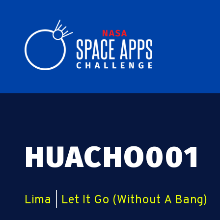
HUACHO001
Lima
|
Let It Go (Without A Bang)