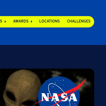
S
AWARDS
LOCATIONS
CHALLENGES
pps
s
s
e Apps