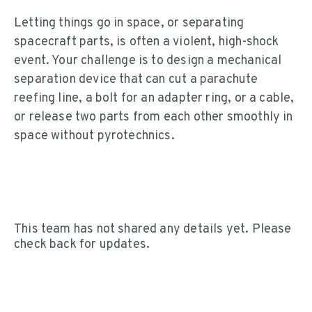
Letting things go in space, or separating
spacecraft parts, is often a violent, high-shock
event. Your challenge is to design a mechanical
separation device that can cut a parachute
reefing line, a bolt for an adapter ring, or a cable,
or release two parts from each other smoothly in
space without pyrotechnics.
This team has not shared any details yet. Please
check back for updates.