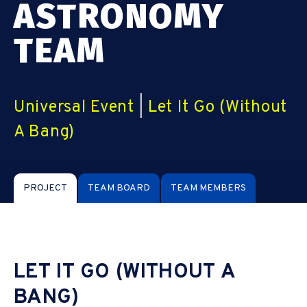
ASTRONOMY
TEAM
Universal Event
|
Let It Go (Without
A Bang)
PROJECT
TEAM BOARD
TEAM MEMBERS
LET IT GO (WITHOUT A
BANG)