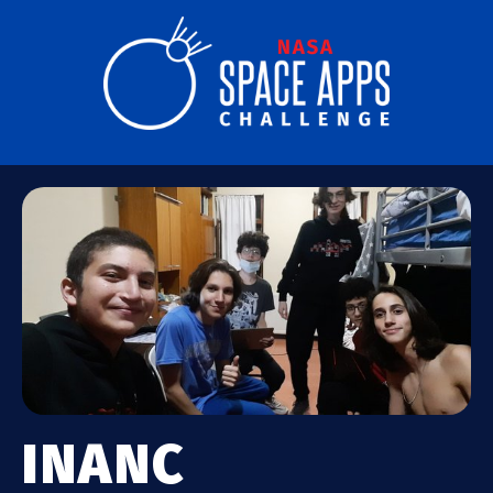
INANC