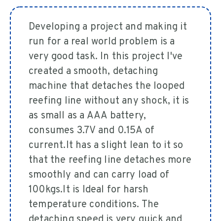
Developing a project and making it
run for a real world problem is a
very good task. In this project I've
created a smooth, detaching
machine that detaches the looped
reefing line without any shock, it is
as small as a AAA battery,
consumes 3.7V and 0.15A of
current.It has a slight lean to it so
that the reefing line detaches more
smoothly and can carry load of
100kgs.It is Ideal for harsh
temperature conditions. The
detaching speed is very quick and