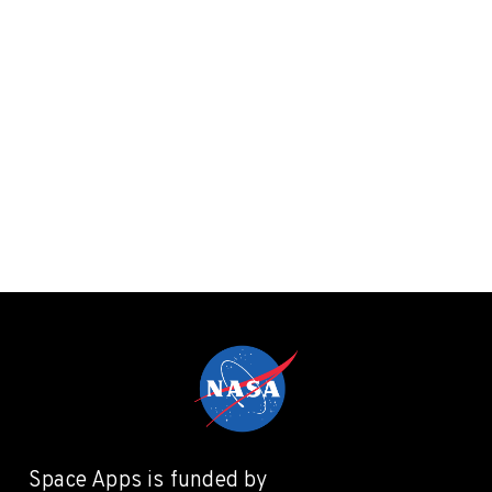
Space Apps is funded by