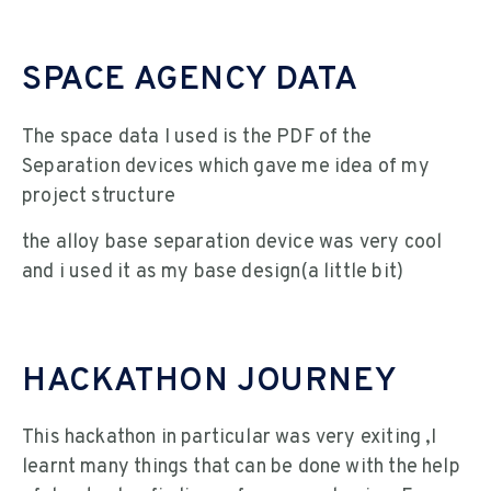
SPACE AGENCY DATA
The space data I used is the PDF of the
Separation devices which gave me idea of my
project structure
the alloy base separation device was very cool
and i used it as my base design(a little bit)
HACKATHON JOURNEY
This hackathon in particular was very exiting ,I
learnt many things that can be done with the help