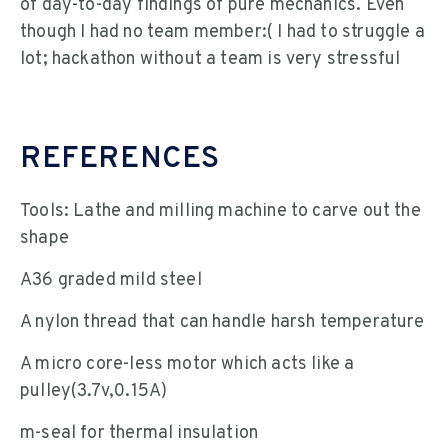
of day-to-day findings of pure mechanics. Even
though I had no team member:( I had to struggle a
lot; hackathon without a team is very stressful
REFERENCES
Tools: Lathe and milling machine to carve out the
shape
A36 graded mild steel
A nylon thread that can handle harsh temperature
A micro core-less motor which acts like a
pulley(3.7v,0.15A)
m-seal for thermal insulation