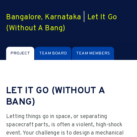
Bangalore, Karnataka
|
Let It Go
(Without A Bang)
PROJECT
TEAM BOARD
TEAM MEMBERS
LET IT GO (WITHOUT A
BANG)
Letting things go in space, or separating
spacecraft parts, is often a violent, high-shock
event. Your challenge is to design a mechanical