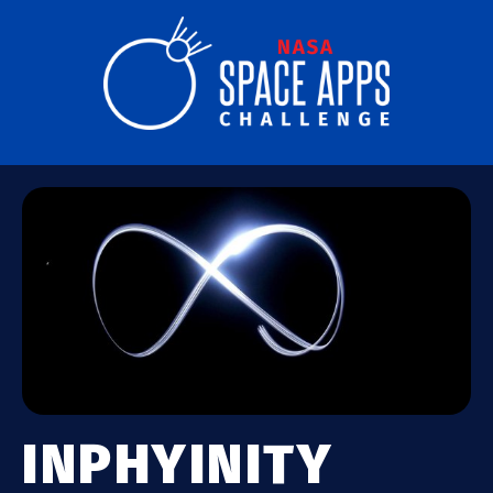
INPHYINITY