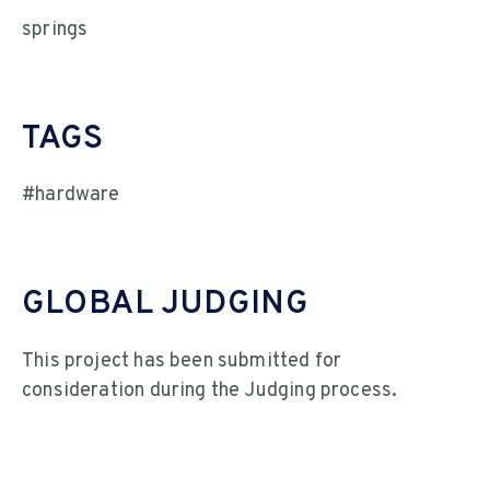
springs
TAGS
#hardware
GLOBAL JUDGING
This project has been submitted for
consideration during the Judging process.