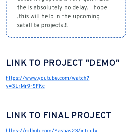
the is absolutely no delay. I hope
,this will help in the upcoming
satellite projects!!!
LINK TO PROJECT "DEMO"
https://www.youtube.com/watch?
v=3LrMr9rSFKc
LINK TO FINAL PROJECT
https://github.com/Yashas23/infinity