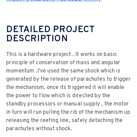
DETAILED PROJECT
DESCRIPTION
This is a hardware project . It works on basic
principle of conservation of mass and angular
momentum .I've used the same shock which is
generated by the release of parachutes to trigger
the mechanism. once its triggered it will enable
the power to flow which is directed by the
standby processors or manual supply , the motor
in turn will run pulling the rib of the mechanism up
releasing the reefing line, safely detaching the
parachutes without shock.