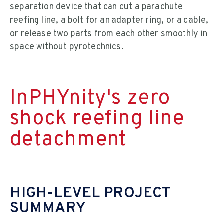
separation device that can cut a parachute
reefing line, a bolt for an adapter ring, or a cable,
or release two parts from each other smoothly in
space without pyrotechnics.
InPHYnity's zero
shock reefing line
detachment
HIGH-LEVEL PROJECT
SUMMARY