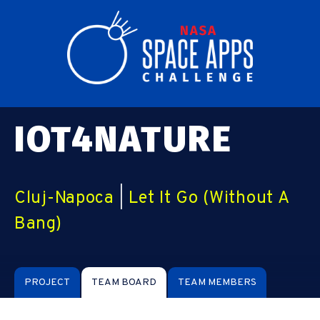
IOT4NATURE
Cluj-Napoca
|
Let It Go (Without A
Bang)
PROJECT
TEAM BOARD
TEAM MEMBERS