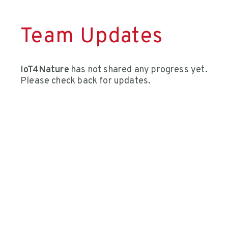
Team Updates
IoT4Nature
has not shared any progress yet.
Please check back for updates.