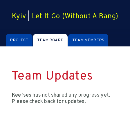
Kyiv
|
Let It Go (Without A Bang)
PROJECT
TEAM BOARD
TEAM MEMBERS
Team Updates
Keefses
has not shared any progress yet.
Please check back for updates.