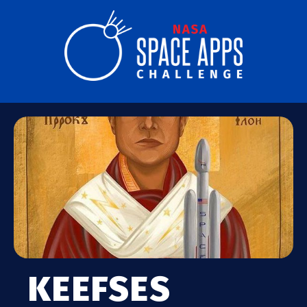
KEEFSES