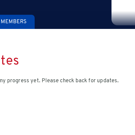
 MEMBERS
tes
ny progress yet. Please check back for updates.