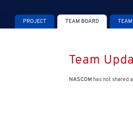
PROJECT
TEAM BOARD
TEAM
Team Upda
NASCOM
has not shared a