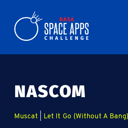
NASCOM
Muscat
|
Let It Go (Without A Bang