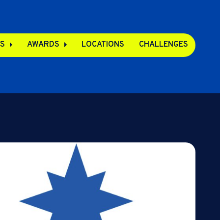
S
AWARDS
LOCATIONS
CHALLENGES
pps
s
s
e Apps