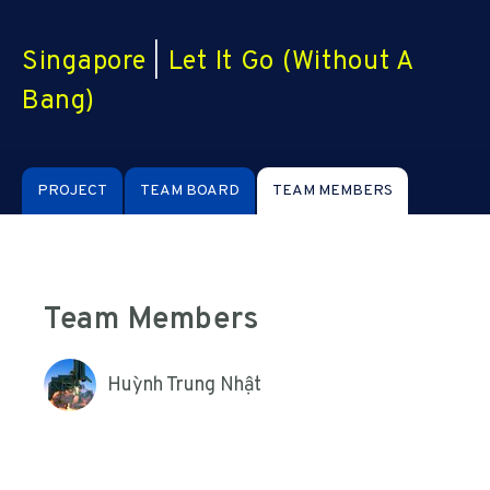
Singapore
|
Let It Go (Without A
Bang)
PROJECT
TEAM BOARD
TEAM MEMBERS
Team Members
Huỳnh Trung Nhật