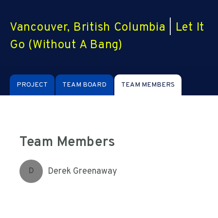
Vancouver, British Columbia
|
Let It
Go (Without A Bang)
PROJECT
TEAM BOARD
TEAM MEMBERS
Team Members
Derek Greenaway
D