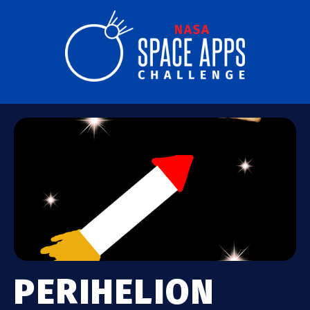
PERIHELION