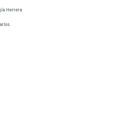
jía Herrera
arlos