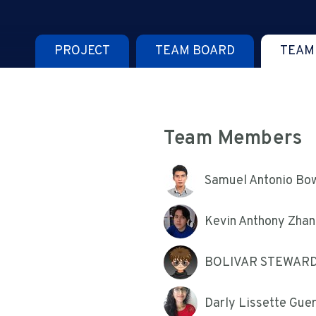
PROJECT
TEAM BOARD
TEAM
Team Members
Samuel Antonio Bo
Kevin Anthony Zhan
BOLIVAR STEWAR
Darly Lissette Gue