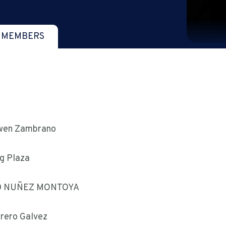
 MEMBERS
wen Zambrano
g Plaza
D NUÑEZ MONTOYA
rrero Galvez