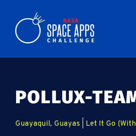
POLLUX-TEA
Guayaquil, Guayas
|
Let It Go (Wit