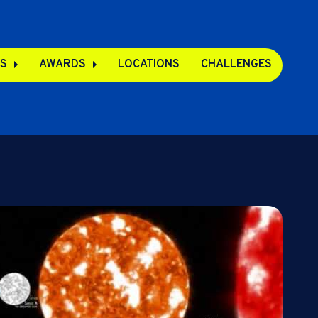
S
AWARDS
LOCATIONS
CHALLENGES
pps
s
s
e Apps