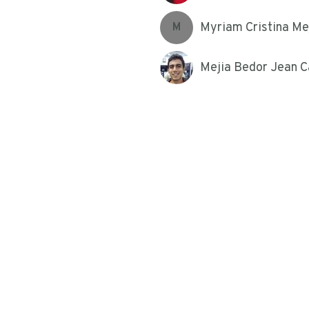
Myriam Cristina Me
M
Mejia Bedor Jean C