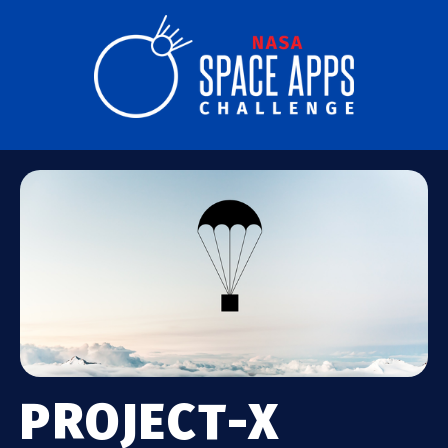
PROJECT-X