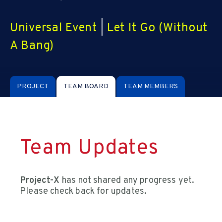
Universal Event
|
Let It Go (Without
A Bang)
PROJECT
TEAM BOARD
TEAM MEMBERS
Team Updates
Project-X
has not shared any progress yet.
Please check back for updates.