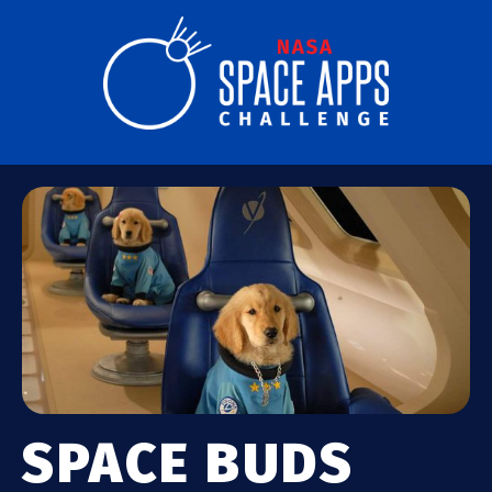
SPACE BUDS