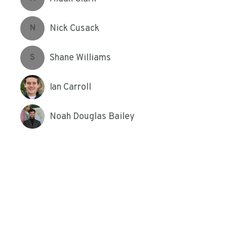
Nick Cusack
N
Shane Williams
S
Ian Carroll
Noah Douglas Bailey