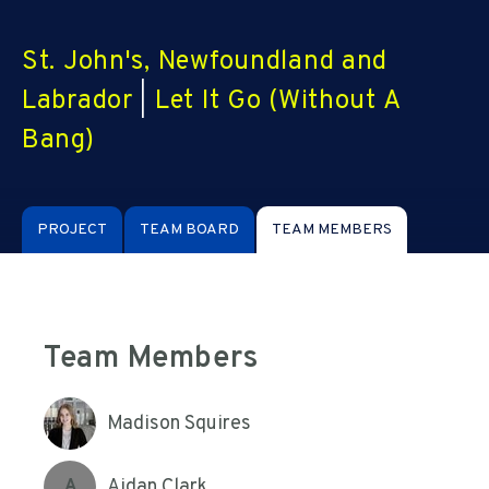
St. John's, Newfoundland and
Labrador
|
Let It Go (Without A
Bang)
PROJECT
TEAM BOARD
TEAM MEMBERS
Team Members
Madison Squires
Aidan Clark
A