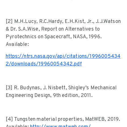
[2] M.H.Lucy, R.C.Hardy, E.H.Kist, Jr., J.J.Watson
& Dr. S.A.Wise, Report on Alternatives to
Pyrotechnics on Spacecraft, NASA, 1996.
Available:
https://ntrs.nasa.gov/api/citations/1996005434
2/downloads/19960054342.pdf
[3] R. Budynas, J. Nisbett, Shigley’s Mechanical
Engineering Design, 9th edition, 2011.
[4] Tungsten material properties, MatWEB, 2019.