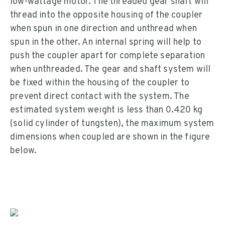
low-wattage motor. The threaded gear shaft will
thread into the opposite housing of the coupler
when spun in one direction and unthread when
spun in the other. An internal spring will help to
push the coupler apart for complete separation
when unthreaded. The gear and shaft system will
be fixed within the housing of the coupler to
prevent direct contact with the system. The
estimated system weight is less than 0.420 kg
(solid cylinder of tungsten), the maximum system
dimensions when coupled are shown in the figure
below.