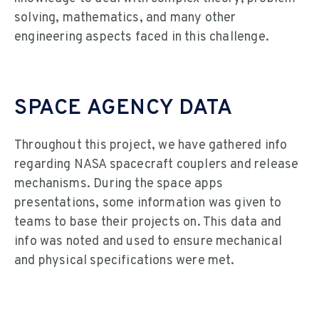
solving, mathematics, and many other
engineering aspects faced in this challenge.
SPACE AGENCY DATA
Throughout this project, we have gathered info
regarding NASA spacecraft couplers and release
mechanisms. During the space apps
presentations, some information was given to
teams to base their projects on. This data and
info was noted and used to ensure mechanical
and physical specifications were met.