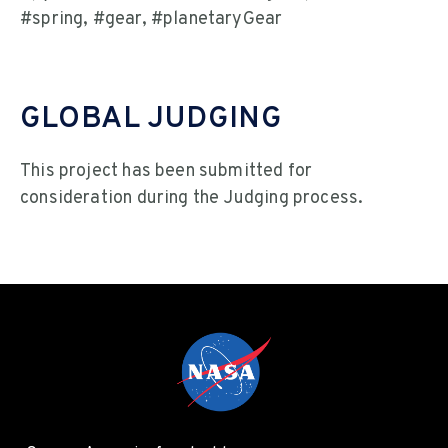
#spring, #gear, #planetaryGear
GLOBAL JUDGING
This project has been submitted for
consideration during the Judging process.