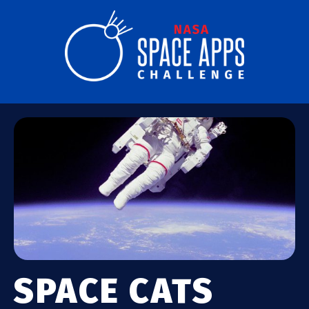
SPACE CATS