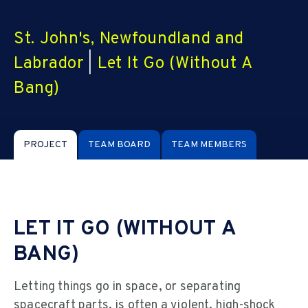
St. John's, Newfoundland and
Labrador
|
Let It Go (Without A
Bang)
PROJECT
TEAM BOARD
TEAM MEMBERS
LET IT GO (WITHOUT A
BANG)
Letting things go in space, or separating
spacecraft parts, is often a violent, high-shock