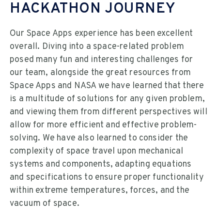
HACKATHON JOURNEY
Our Space Apps experience has been excellent
overall. Diving into a space-related problem
posed many fun and interesting challenges for
our team, alongside the great resources from
Space Apps and NASA we have learned that there
is a multitude of solutions for any given problem,
and viewing them from different perspectives will
allow for more efficient and effective problem-
solving. We have also learned to consider the
complexity of space travel upon mechanical
systems and components, adapting equations
and specifications to ensure proper functionality
within extreme temperatures, forces, and the
vacuum of space.