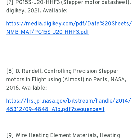
[7] PG15S-J20-HHF3 (Stepper motor datasheet),
digikey, 2021. Available:
https://media.digikey.com/pdf/Data%20Sheets/
NMB-MAT/PG15S-J20-HHF3.pdf
[8] D. Randell, Controlling Precision Stepper
motors in Flight using (Almost) no Parts, NASA,
2016. Available:
https://trs.jpl.nasa.gov/bitstream/handle/2014/
45312/09-4848_A1b.pdf?sequence=1
[9] Wire Heating Element Materials, Heating