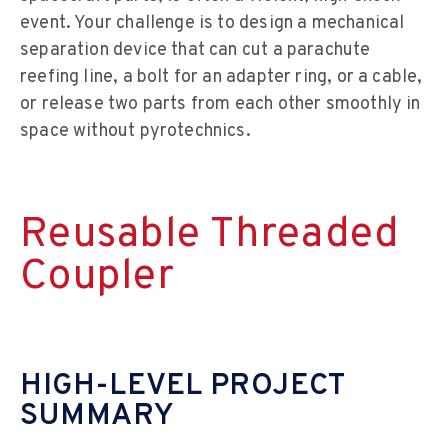
event. Your challenge is to design a mechanical
separation device that can cut a parachute
reefing line, a bolt for an adapter ring, or a cable,
or release two parts from each other smoothly in
space without pyrotechnics.
Reusable Threaded
Coupler
HIGH-LEVEL PROJECT
SUMMARY