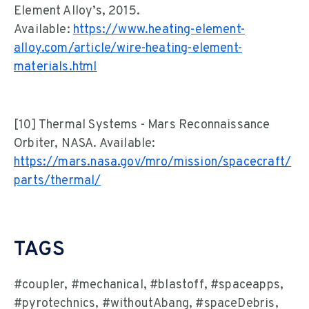
Element Alloy’s, 2015.
Available:
https://www.heating-element-
alloy.com/article/wire-heating-element-
materials.html
[10] Thermal Systems - Mars Reconnaissance
Orbiter, NASA. Available:
https://mars.nasa.gov/mro/mission/spacecraft/
parts/thermal/
TAGS
#coupler, #mechanical, #blastoff, #spaceapps,
#pyrotechnics, #withoutAbang, #spaceDebris,