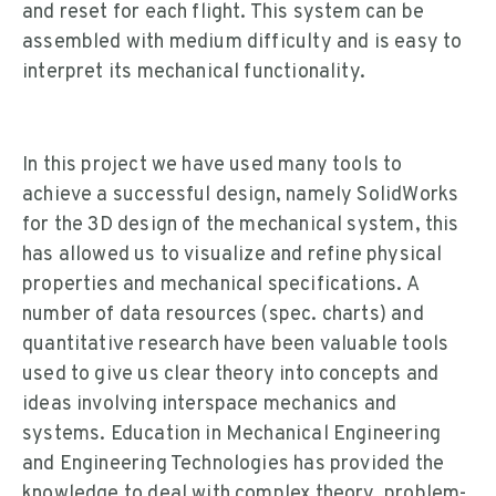
and reset for each flight. This system can be
assembled with medium difficulty and is easy to
interpret its mechanical functionality.
In this project we have used many tools to
achieve a successful design, namely SolidWorks
for the 3D design of the mechanical system, this
has allowed us to visualize and refine physical
properties and mechanical specifications. A
number of data resources (spec. charts) and
quantitative research have been valuable tools
used to give us clear theory into concepts and
ideas involving interspace mechanics and
systems. Education in Mechanical Engineering
and Engineering Technologies has provided the
knowledge to deal with complex theory, problem-