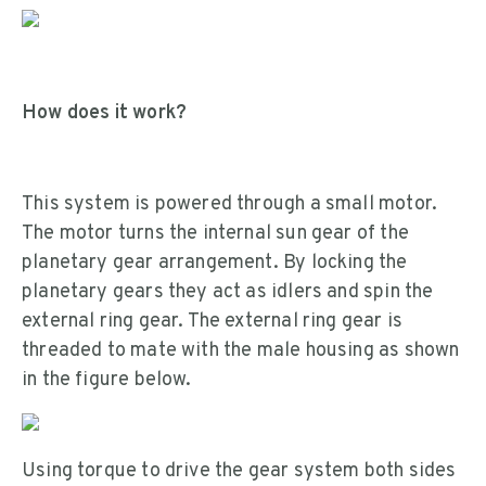
How does it work?
This system is powered through a small motor.
The motor turns the internal sun gear of the
planetary gear arrangement. By locking the
planetary gears they act as idlers and spin the
external ring gear. The external ring gear is
threaded to mate with the male housing as shown
in the figure below.
Using torque to drive the gear system both sides