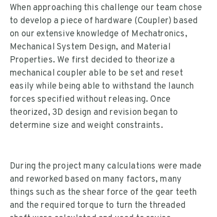
When approaching this challenge our team chose
to develop a piece of hardware (Coupler) based
on our extensive knowledge of Mechatronics,
Mechanical System Design, and Material
Properties. We first decided to theorize a
mechanical coupler able to be set and reset
easily while being able to withstand the launch
forces specified without releasing. Once
theorized, 3D design and revision began to
determine size and weight constraints.
During the project many calculations were made
and reworked based on many factors, many
things such as the shear force of the gear teeth
and the required torque to turn the threaded