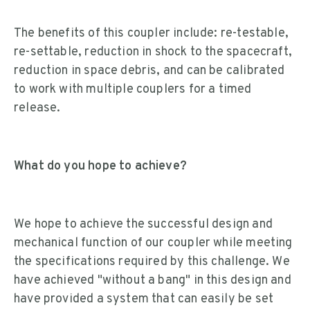
The benefits of this coupler include: re-testable,
re-settable, reduction in shock to the spacecraft,
reduction in space debris, and can be calibrated
to work with multiple couplers for a timed
release.
What do you hope to achieve?
We hope to achieve the successful design and
mechanical function of our coupler while meeting
the specifications required by this challenge. We
have achieved "without a bang" in this design and
have provided a system that can easily be set