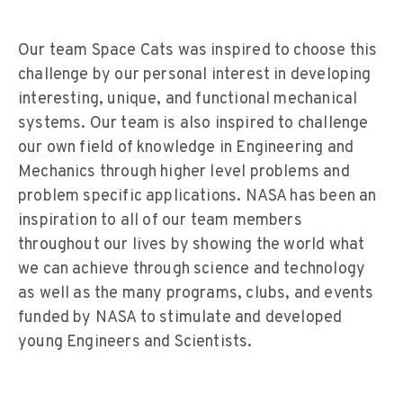
Our team Space Cats was inspired to choose this
challenge by our personal interest in developing
interesting, unique, and functional mechanical
systems. Our team is also inspired to challenge
our own field of knowledge in Engineering and
Mechanics through higher level problems and
problem specific applications. NASA has been an
inspiration to all of our team members
throughout our lives by showing the world what
we can achieve through science and technology
as well as the many programs, clubs, and events
funded by NASA to stimulate and developed
young Engineers and Scientists.