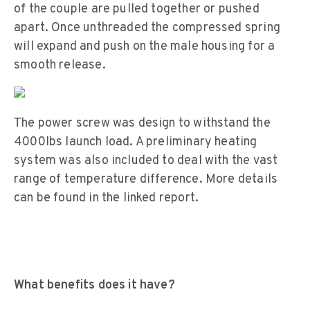
of the couple are pulled together or pushed
apart. Once unthreaded the compressed spring
will expand and push on the male housing for a
smooth release.
The power screw was design to withstand the
4000lbs launch load. A preliminary heating
system was also included to deal with the vast
range of temperature difference. More details
can be found in the linked report.
What benefits does it have?