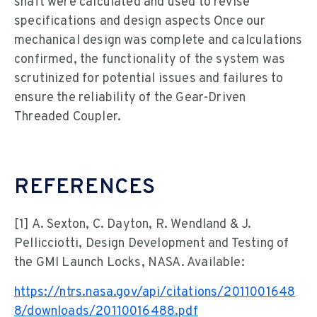
shaft were calculated and used to revise
specifications and design aspects Once our
mechanical design was complete and calculations
confirmed, the functionality of the system was
scrutinized for potential issues and failures to
ensure the reliability of the Gear-Driven
Threaded Coupler.
REFERENCES
[1] A. Sexton, C. Dayton, R. Wendland & J.
Pellicciotti, Design Development and Testing of
the GMI Launch Locks, NASA. Available:
https://ntrs.nasa.gov/api/citations/2011001648
8/downloads/20110016488.pdf