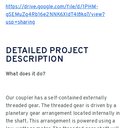
https://drive.google.com/file/d/1PHM-
gSEMuZg4Rb16e2NNK6XldT4I8kq7/view?
usp=sharing
DETAILED PROJECT
DESCRIPTION
What does it do?
Our coupler has a self-contained externally
threaded gear. The threaded gear is driven by a
planetary gear arrangement located internally in
the shaft. This arrangement is powered using a