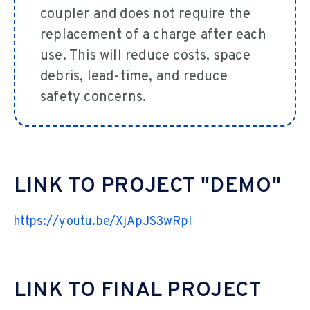
coupler and does not require the
replacement of a charge after each
use. This will reduce costs, space
debris, lead-time, and reduce
safety concerns.
LINK TO PROJECT "DEMO"
https://youtu.be/XjApJS3wRpI
LINK TO FINAL PROJECT