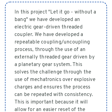
In this project "Let it go - without a
bang" we have developed an
electric gear-driven threaded
coupler. We have developed a
repeatable coupling/uncoupling
process, through the use of an
externally threaded gear driven by
a planetary gear system. This
solves the challenge through the
use of mechatronics over explosive
charges and ensures the process
can be repeated with consistency.
This is important because it will
allow for an easier reset of the