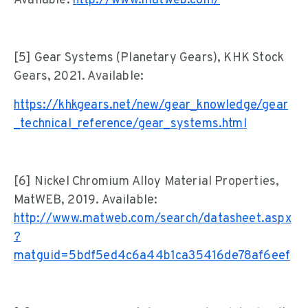
Available:
http://www.matweb.com/
[5] Gear Systems (Planetary Gears), KHK Stock
Gears, 2021. Available:
https://khkgears.net/new/gear_knowledge/gear
_technical_reference/gear_systems.html
[6] Nickel Chromium Alloy Material Properties,
MatWEB, 2019. Available:
http://www.matweb.com/search/datasheet.aspx
?
matguid=5bdf5ed4c6a44b1ca35416de78af6eef