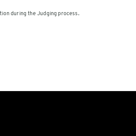
tion during the Judging process.
on
llen
PRIVACY POLICY
LEGAL
CONTAC