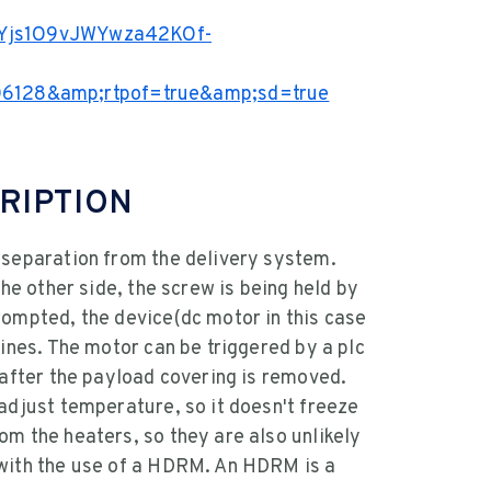
KEYjs1O9vJWYwza42KOf-
6128&amp;rtpof=true&amp;sd=true
RIPTION
 separation from the delivery system.
the other side, the screw is being held by
rompted, the device(dc motor in this case
lines. The motor can be triggered by a plc
 after the payload covering is removed.
adjust temperature, so it doesn't freeze
om the heaters, so they are also unlikely
 with the use of a HDRM. An HDRM is a