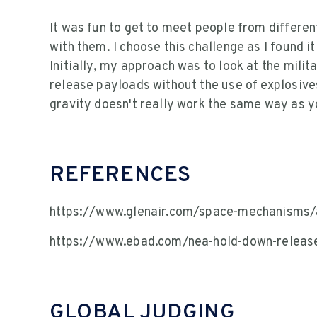
It was fun to get to meet people from differe
with them. I choose this challenge as I found i
Initially, my approach was to look at the mil
release payloads without the use of explosives 
gravity doesn't really work the same way as y
REFERENCES
https://www.glenair.com/space-mechanisms/
https://www.ebad.com/nea-hold-down-relea
GLOBAL JUDGING