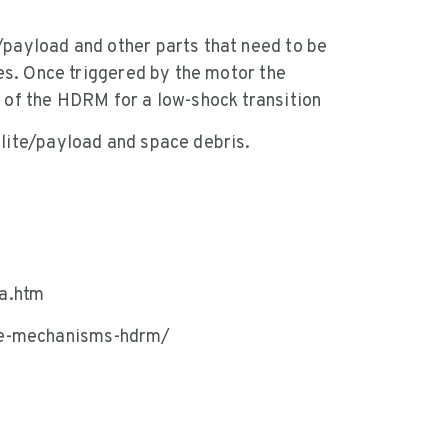
/payload and other parts that need to be
nes. Once triggered by the motor the
s of the HDRM for a low-shock transition
llite/payload and space debris.
a.htm
se-mechanisms-hdrm/