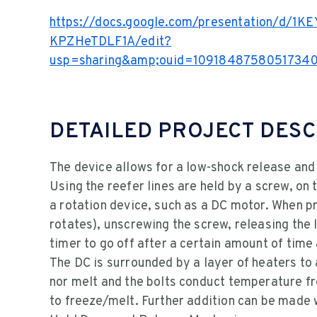
https://docs.google.com/presentation/d/1
KPZHeTDLF1A/edit?
usp=sharing&amp;ouid=10918487580517340
DETAILED PROJECT DESC
The device allows for a low-shock release and
Using the reefer lines are held by a screw, on 
a rotation device, such as a DC motor. When p
rotates), unscrewing the screw, releasing the 
timer to go off after a certain amount of time
The DC is surrounded by a layer of heaters to 
nor melt and the bolts conduct temperature fr
to freeze/melt. Further addition can be made