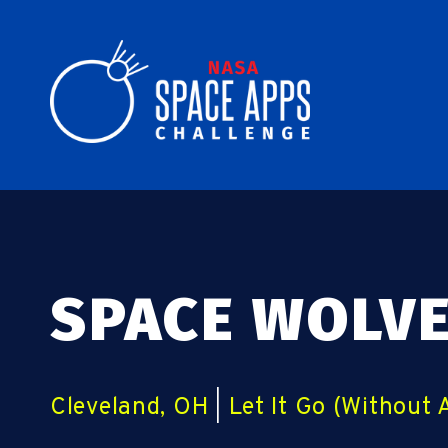
SPACE WOLV
Cleveland, OH
|
Let It Go (Without 