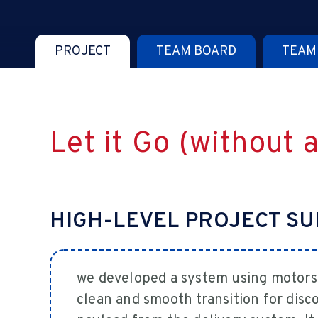
PROJECT
TEAM BOARD
TEAM
Let it Go (without 
HIGH-LEVEL PROJECT S
we developed a system using motors
clean and smooth transition for disco