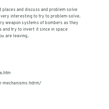
nt places and discuss and problem solve
t very interesting to try to problem-solve.
itary weapon systems of bombers as they
and try to invert it since in space
ou are leaving.
a.htm
se-mechanisms-hdrm/