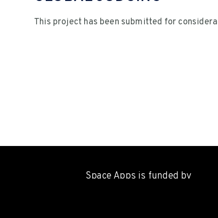
This project has been submitted for considera
Space Apps is funded by
NASA's
Earth Science Divisi
through a contract with Booz A
Hamilton,