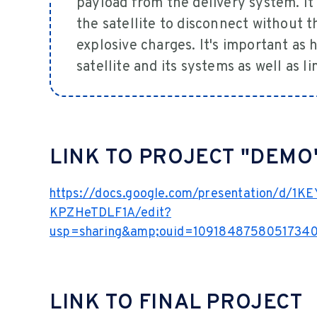
payload from the delivery system. It
the satellite to disconnect without 
explosive charges. It's important as
satellite and its systems as well as l
LINK TO PROJECT "DEMO
https://docs.google.com/presentation/d/1
KPZHeTDLF1A/edit?
usp=sharing&amp;ouid=10918487580517340
LINK TO FINAL PROJECT