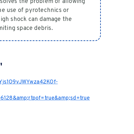
 solves the problem of allowing
the use of pyrotechnics or
 high shock can damage the
imiting space debris.
"
KEYjs1O9vJWYwza42KOf-
6128&amp;rtpof=true&amp;sd=true