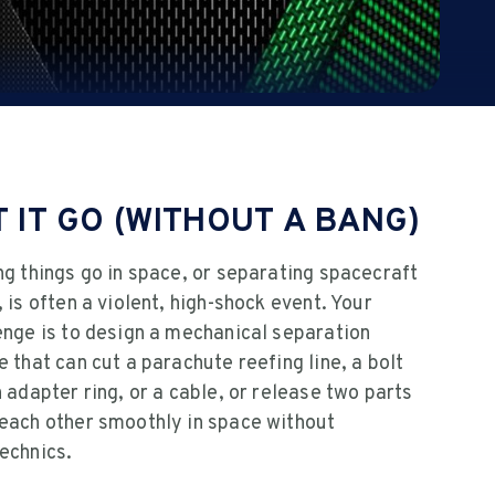
T IT GO (WITHOUT A BANG)
ng things go in space, or separating spacecraft
, is often a violent, high-shock event. Your
enge is to design a mechanical separation
e that can cut a parachute reefing line, a bolt
n adapter ring, or a cable, or release two parts
each other smoothly in space without
echnics.