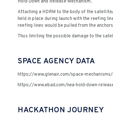
Hold Down and Release Mechanism.
Attaching a HDRM to the body of the satellite
held in place during launch with the reefing li
reefing lines would be pulled from the anchor
Thus limiting the possible damage to the sate
SPACE AGENCY DATA
https://www.glenair.com/space-mechanisms/
https://www.ebad.com/nea-hold-down-relea
HACKATHON JOURNEY