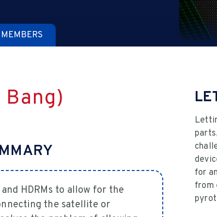
 MEMBERS
a Bang)
LE
Letti
parts
chall
UMMARY
devic
for a
from 
 and HDRMs to allow for the
pyrot
nnecting the satellite or