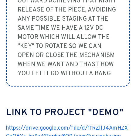
OUTWARD ACHIEVING THAT RIGHT
RELEASE OF THE PIECE, AVOIDING
ANY POSSIBLE STAGING AT THE
SAME TIME WE HAVE A 12V DC
MOTOR WHICH WILL ALLOW THE
"KEY" TO ROTATE SO WE CAN
OPEN OR CLOSE THE MECHANISM
WHEN WE WANT AND THAST HOW
YOU LET IT GO WITHOUT A BANG
LINK TO PROJECT "DEMO"
https://drive.google.com/file/d/1fRZllJ4AmHZX