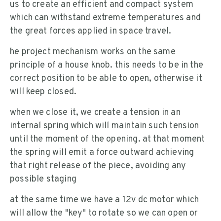
us to create an efficient and compact system
which can withstand extreme temperatures and
the great forces applied in space travel.
he project mechanism works on the same
principle of a house knob. this needs to be in the
correct position to be able to open, otherwise it
will keep closed.
when we close it, we create a tension in an
internal spring which will maintain such tension
until the moment of the opening. at that moment
the spring will emit a force outward achieving
that right release of the piece, avoiding any
possible staging
at the same time we have a 12v dc motor which
will allow the "key" to rotate so we can open or