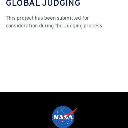
GLOBAL JUDGING
This project has been submitted for
consideration during the Judging process.