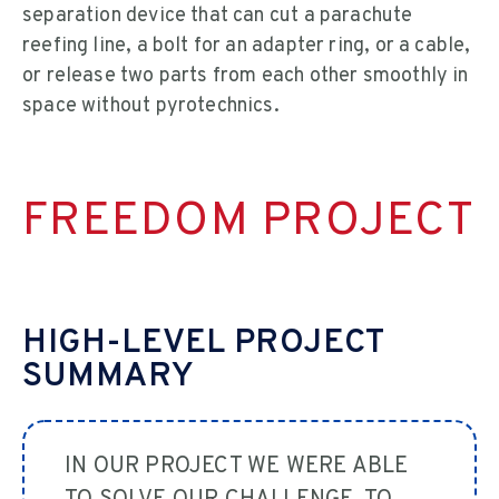
separation device that can cut a parachute
reefing line, a bolt for an adapter ring, or a cable,
or release two parts from each other smoothly in
space without pyrotechnics.
FREEDOM PROJECT
HIGH-LEVEL PROJECT
SUMMARY
IN OUR PROJECT WE WERE ABLE