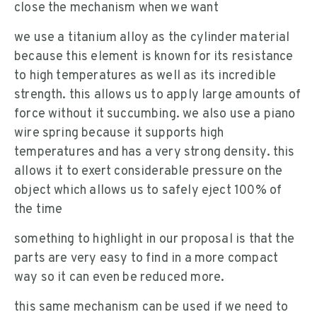
close the mechanism when we want
we use a titanium alloy as the cylinder material
because this element is known for its resistance
to high temperatures as well as its incredible
strength. this allows us to apply large amounts of
force without it succumbing. we also use a piano
wire spring because it supports high
temperatures and has a very strong density. this
allows it to exert considerable pressure on the
object which allows us to safely eject 100% of
the time
something to highlight in our proposal is that the
parts are very easy to find in a more compact
way so it can even be reduced more.
this same mechanism can be used if we need to