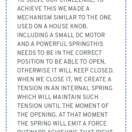
TO SOLVE OUR CHALLENGE, TO
ACHIEVE THIS WE MADE A
MECHANISM SIMILAR TO THE ONE
USED ON A HOUSE KNOB.
INCLUDING A SMALL DC MOTOR
AND A POWERFUL SPRINGTHIS
NEEDS TO BE IN THE CORRECT
POSITION TO BE ABLE TO OPEN,
OTHERWISE IT WILL KEEP CLOSED.
WHEN WE CLOSE IT, WE CREATE A
TENSION IN AN INTERNAL SPRING
WHICH WILL MAINTAIN SUCH
TENSION UNTIL THE MOMENT OF
THE OPENING. AT THAT MOMENT
THE SPRING WILL EMIT A FORCE