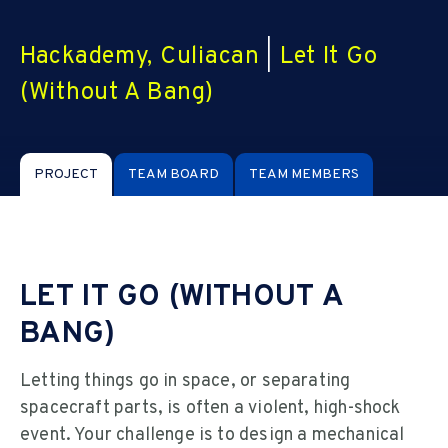
Hackademy, Culiacan
|
Let It Go
(Without A Bang)
PROJECT
TEAM BOARD
TEAM MEMBERS
LET IT GO (WITHOUT A
BANG)
Letting things go in space, or separating
spacecraft parts, is often a violent, high-shock
event. Your challenge is to design a mechanical