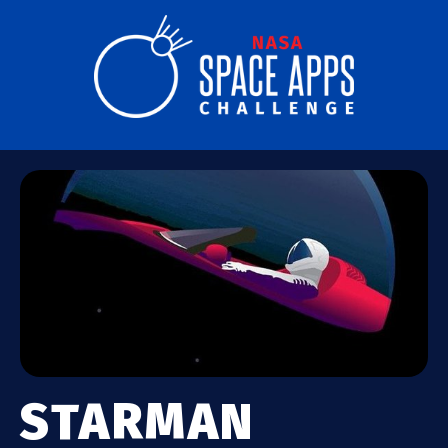
STARMAN