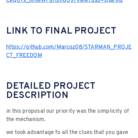
CeQ6Yx_hnXeWPqr6m8O9/view?usp=sharing
LINK TO FINAL PROJECT
https://github.com/Marcoz08/STARMAN_PROJE
CT_FREEDOM
DETAILED PROJECT
DESCRIPTION
in this proposal our priority was the simplicity of
the mechanism.
we took advantage fo all the clues that you gave