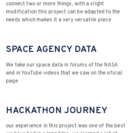
connect two or more things. with a slight
modification this project can be adapted to the
needs which makes it a very versatile piece
SPACE AGENCY DATA
We take our space data in forums of the NASA
and in YouTube videos that we saw on the oficial
page
HACKATHON JOURNEY
our experience in this project was one of the best