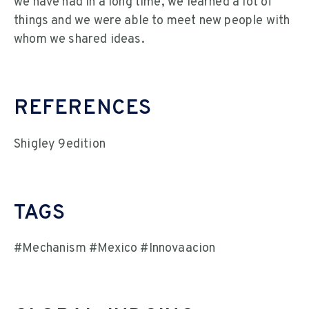
we have had in a long time, we learned a lot of
things and we were able to meet new people with
whom we shared ideas.
REFERENCES
Shigley 9edition
TAGS
#Mechanism #Mexico #Innovaacion