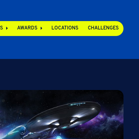
S
AWARDS
LOCATIONS
CHALLENGES
pps
s
s
e Apps