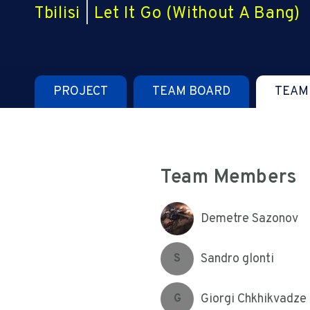
Tbilisi
|
Let It Go (Without A Bang)
PROJECT
TEAM BOARD
TEAM
Team Members
Demetre Sazonov
Sandro glonti
S
Giorgi Chkhikvadze
G