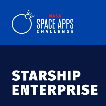
STARSHIP
ENTERPRISE