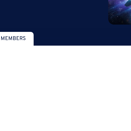
 MEMBERS