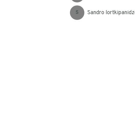
Sandro lortkipanidz
S