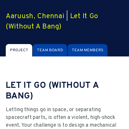
Aaruush, Chennai
|
Let It Go
(Without A Bang)
PROJECT
TEAM BOARD
TEAM MEMBERS
LET IT GO (WITHOUT A
BANG)
Letting things go in space, or separating
spacecraft parts, is often a violent, high-shock
event. Your challenge is to design a mechanical