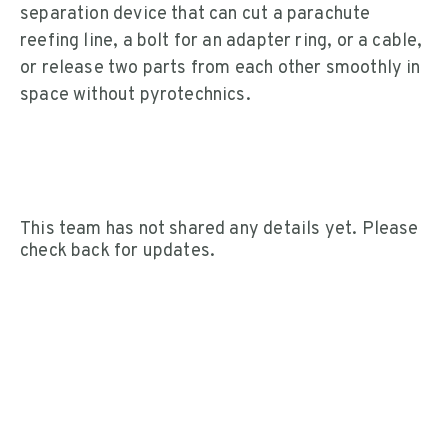
separation device that can cut a parachute
reefing line, a bolt for an adapter ring, or a cable,
or release two parts from each other smoothly in
space without pyrotechnics.
This team has not shared any details yet. Please
check back for updates.