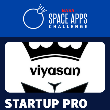
STARTUP PRO