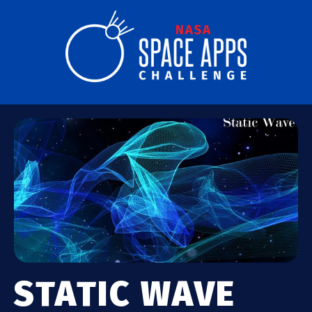
STATIC WAVE