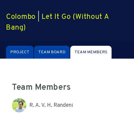
Colombo
|
Let It Go (Without A
Bang)
PROJECT
TEAM BOARD
TEAM MEMBERS
Team Members
R. A. V. H. Randeni