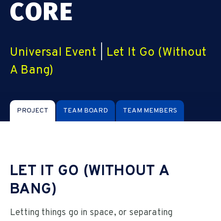
CORE
Universal Event
|
Let It Go (Without
A Bang)
PROJECT
TEAM BOARD
TEAM MEMBERS
LET IT GO (WITHOUT A
BANG)
Letting things go in space, or separating