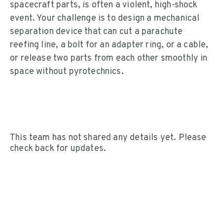
spacecraft parts, is often a violent, high-shock
event. Your challenge is to design a mechanical
separation device that can cut a parachute
reefing line, a bolt for an adapter ring, or a cable,
or release two parts from each other smoothly in
space without pyrotechnics.
This team has not shared any details yet. Please
check back for updates.