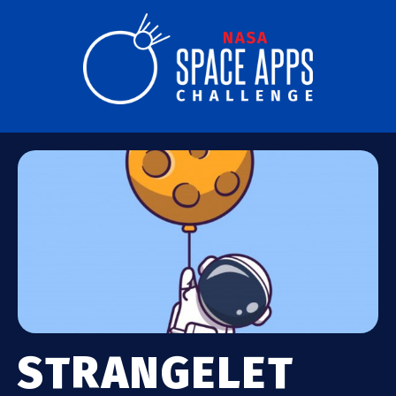
STRANGELET