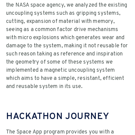
the NASA space agency, we analyzed the existing
uncoupling systems such as gripping systems,
cutting, expansion of material with memory,
seeing as a common factor drive mechanisms
with micro explosions which generates wear and
damage to the system, making it not reusable for
such reason taking as reference and inspiration
the geometry of some of these systems we
implemented a magnetic uncoupling system
which aims to have a simple, resistant, efficient
and reusable system in its use.
HACKATHON JOURNEY
The Space App program provides you with a