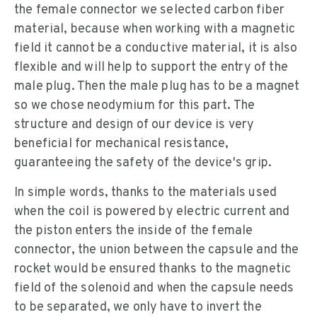
the female connector we selected carbon fiber
material, because when working with a magnetic
field it cannot be a conductive material, it is also
flexible and will help to support the entry of the
male plug. Then the male plug has to be a magnet
so we chose neodymium for this part. The
structure and design of our device is very
beneficial for mechanical resistance,
guaranteeing the safety of the device's grip.
In simple words, thanks to the materials used
when the coil is powered by electric current and
the piston enters the inside of the female
connector, the union between the capsule and the
rocket would be ensured thanks to the magnetic
field of the solenoid and when the capsule needs
to be separated, we only have to invert the