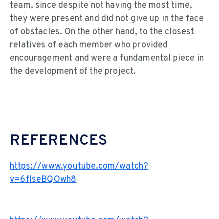
team, since despite not having the most time,
they were present and did not give up in the face
of obstacles. On the other hand, to the closest
relatives of each member who provided
encouragement and were a fundamental piece in
the development of the project.
REFERENCES
https://www.youtube.com/watch?
v=6flseBQOwh8