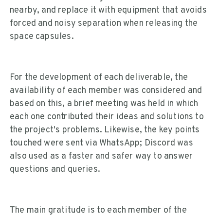
nearby, and replace it with equipment that avoids
forced and noisy separation when releasing the
space capsules.
For the development of each deliverable, the
availability of each member was considered and
based on this, a brief meeting was held in which
each one contributed their ideas and solutions to
the project's problems. Likewise, the key points
touched were sent via WhatsApp; Discord was
also used as a faster and safer way to answer
questions and queries.
The main gratitude is to each member of the