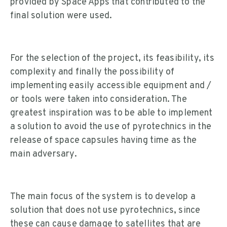
provided by Space Apps that contributed to the
final solution were used.
For the selection of the project, its feasibility, its
complexity and finally the possibility of
implementing easily accessible equipment and /
or tools were taken into consideration. The
greatest inspiration was to be able to implement
a solution to avoid the use of pyrotechnics in the
release of space capsules having time as the
main adversary.
The main focus of the system is to develop a
solution that does not use pyrotechnics, since
these can cause damage to satellites that are