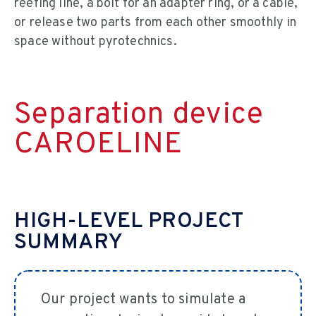
reefing line, a bolt for an adapter ring, or a cable,
or release two parts from each other smoothly in
space without pyrotechnics.
Separation device
CAROELINE
HIGH-LEVEL PROJECT
SUMMARY
Our project wants to simulate a