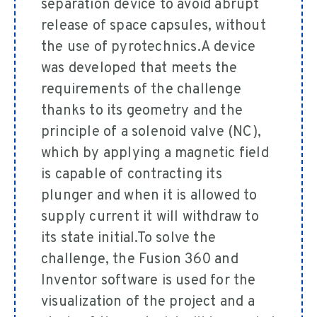
separation device to avoid abrupt
release of space capsules, without
the use of pyrotechnics.A device
was developed that meets the
requirements of the challenge
thanks to its geometry and the
principle of a solenoid valve (NC),
which by applying a magnetic field
is capable of contracting its
plunger and when it is allowed to
supply current it will withdraw to
its state initial.To solve the
challenge, the Fusion 360 and
Inventor software is used for the
visualization of the project and a