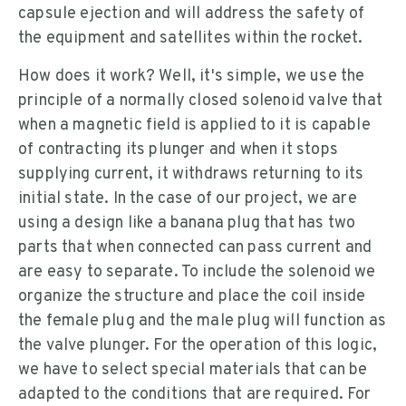
capsule ejection and will address the safety of
the equipment and satellites within the rocket.
How does it work? Well, it's simple, we use the
principle of a normally closed solenoid valve that
when a magnetic field is applied to it is capable
of contracting its plunger and when it stops
supplying current, it withdraws returning to its
initial state. In the case of our project, we are
using a design like a banana plug that has two
parts that when connected can pass current and
are easy to separate. To include the solenoid we
organize the structure and place the coil inside
the female plug and the male plug will function as
the valve plunger. For the operation of this logic,
we have to select special materials that can be
adapted to the conditions that are required. For