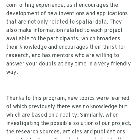
comforting experience, as it encourages the
development of new inventions and applications
that are not only related to spatial data. They
also make information related to each project
available to the participants, which broadens
their knowledge and encourages their thirst for
research, and has mentors who are willing to
answer your doubts at any time in a very friendly
way.
Thanks to this program, new topics were learned
of which previously there was no knowledge but
which are based on a reality; Similarly, when
investigating the possible solution of our project,
the research sources, articles and publications