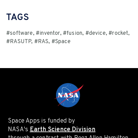
TAGS
#software, #inventor, #fusion, #device, #rocket,
#RASUTP, #RAS, #Space
Space Apps is funded by
NASA's
Earth Science Division