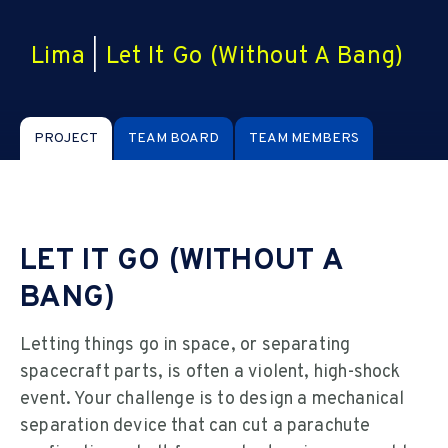
Lima
|
Let It Go (Without A Bang)
PROJECT
TEAM BOARD
TEAM MEMBERS
LET IT GO (WITHOUT A
BANG)
Letting things go in space, or separating
spacecraft parts, is often a violent, high-shock
event. Your challenge is to design a mechanical
separation device that can cut a parachute