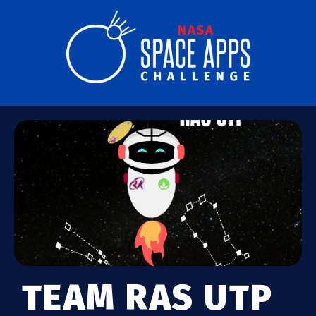
TEAM RAS UTP