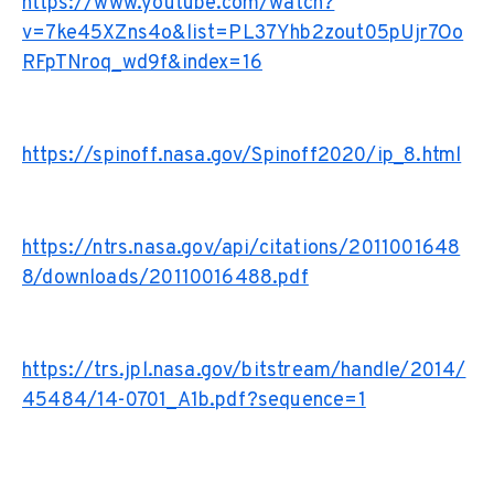
https://www.youtube.com/watch?
v=7ke45XZns4o&list=PL37Yhb2zout05pUjr7Oo
RFpTNroq_wd9f&index=16
https://spinoff.nasa.gov/Spinoff2020/ip_8.html
https://ntrs.nasa.gov/api/citations/2011001648
8/downloads/20110016488.pdf
https://trs.jpl.nasa.gov/bitstream/handle/2014/
45484/14-0701_A1b.pdf?sequence=1