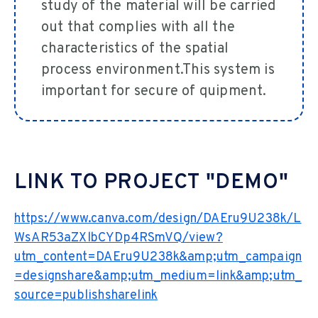
study of the material will be carried
out that complies with all the
characteristics of the spatial
process environment.This system is
important for secure of quipment.
LINK TO PROJECT "DEMO"
https://www.canva.com/design/DAEru9U238k/L
WsAR53aZXlbCYDp4RSmVQ/view?
utm_content=DAEru9U238k&amp;utm_campaign
=designshare&amp;utm_medium=link&amp;utm_
source=publishsharelink