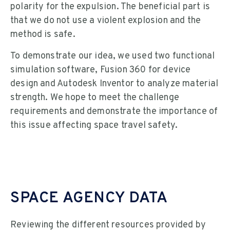
polarity for the expulsion. The beneficial part is
that we do not use a violent explosion and the
method is safe.
To demonstrate our idea, we used two functional
simulation software, Fusion 360 for device
design and Autodesk Inventor to analyze material
strength. We hope to meet the challenge
requirements and demonstrate the importance of
this issue affecting space travel safety.
SPACE AGENCY DATA
Reviewing the different resources provided by