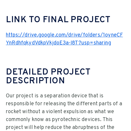
LINK TO FINAL PROJECT
https://drive.google.com/drive/folders/1oyneCF
YnRdhfqkydVdkpVkjdoE3a-I8T?usp=sharing
DETAILED PROJECT
DESCRIPTION
Our project is a separation device that is
responsible for releasing the different parts of a
rocket without a violent expulsion as what we
commonly know as pyrotechnic devices. This
project will help reduce the abruptness of the