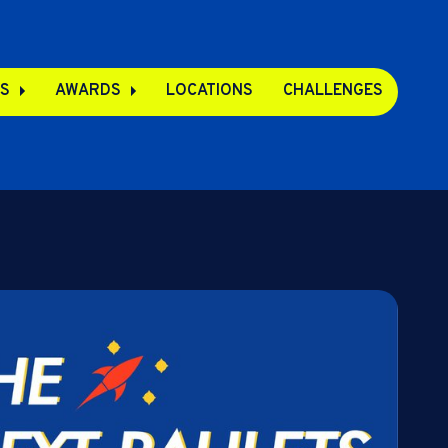
S
AWARDS
LOCATIONS
CHALLENGES
pps
s
s
e Apps