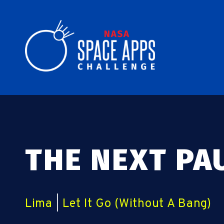
THE NEXT PA
Lima
|
Let It Go (Without A Bang)