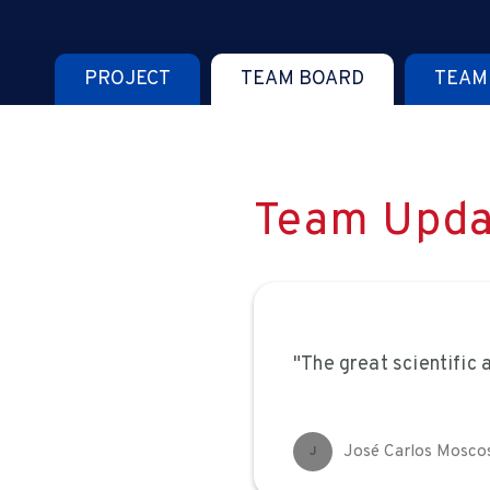
PROJECT
TEAM BOARD
TEAM
Team Upda
"The great scientific
José Carlos Mosco
J