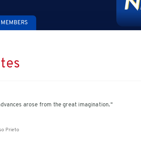
 MEMBERS
tes
 advances arose from the great imagination."
so Prieto