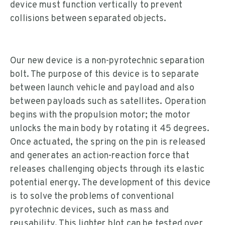
device must function vertically to prevent
collisions between separated objects.
Our new device is a non-pyrotechnic separation
bolt. The purpose of this device is to separate
between launch vehicle and payload and also
between payloads such as satellites. Operation
begins with the propulsion motor; the motor
unlocks the main body by rotating it 45 degrees.
Once actuated, the spring on the pin is released
and generates an action-reaction force that
releases challenging objects through its elastic
potential energy. The development of this device
is to solve the problems of conventional
pyrotechnic devices, such as mass and
reusability. This lighter blot can be tested over