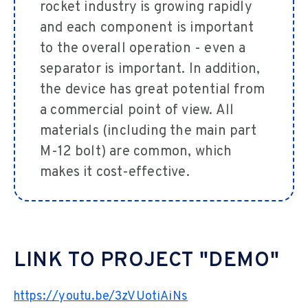
rocket industry is growing rapidly
and each component is important
to the overall operation - even a
separator is important. In addition,
the device has great potential from
a commercial point of view. All
materials (including the main part
M-12 bolt) are common, which
makes it cost-effective.
LINK TO PROJECT "DEMO"
https://youtu.be/3zVUotiAiNs