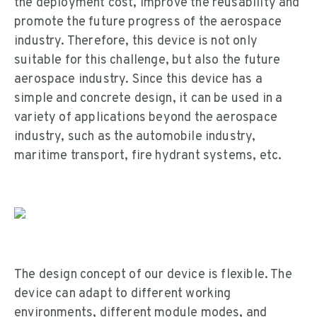
the deployment cost, improve the reusability and
promote the future progress of the aerospace
industry. Therefore, this device is not only
suitable for this challenge, but also the future
aerospace industry. Since this device has a
simple and concrete design, it can be used in a
variety of applications beyond the aerospace
industry, such as the automobile industry,
maritime transport, fire hydrant systems, etc.
The design concept of our device is flexible. The
device can adapt to different working
environments, different module modes, and