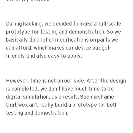
During hacking, we decided to make a full-scale
prototype for testing and demonstration. So we
basically do a lot of modifications on parts we
can afford, which makes our device budget-
friendly and also easy to apply.
However, time is not on our side. After the design
is completed, we don't have much time to do
digital simulation, as a result,
Such a shame
that
we can't really build a prototype for both
testing and demostration.