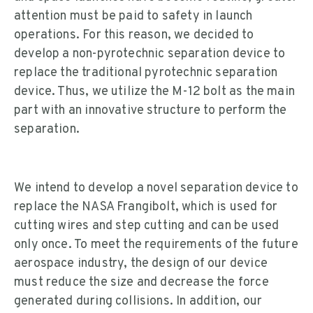
attention must be paid to safety in launch
operations. For this reason, we decided to
develop a non-pyrotechnic separation device to
replace the traditional pyrotechnic separation
device. Thus, we utilize the M-12 bolt as the main
part with an innovative structure to perform the
separation.
We intend to develop a novel separation device to
replace the NASA Frangibolt, which is used for
cutting wires and step cutting and can be used
only once. To meet the requirements of the future
aerospace industry, the design of our device
must reduce the size and decrease the force
generated during collisions. In addition, our