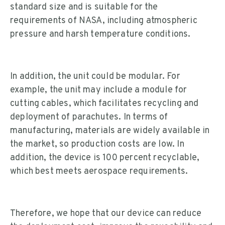
standard size and is suitable for the
requirements of NASA, including atmospheric
pressure and harsh temperature conditions.
In addition, the unit could be modular. For
example, the unit may include a module for
cutting cables, which facilitates recycling and
deployment of parachutes. In terms of
manufacturing, materials are widely available in
the market, so production costs are low. In
addition, the device is 100 percent recyclable,
which best meets aerospace requirements.
Therefore, we hope that our device can reduce