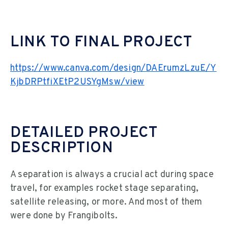
LINK TO FINAL PROJECT
https://www.canva.com/design/DAErumzLzuE/Y
KjbDRPtfiXEtP2USYgMsw/view
DETAILED PROJECT
DESCRIPTION
A separation is always a crucial act during space
travel, for examples rocket stage separating,
satellite releasing, or more. And most of them
were done by Frangibolts.