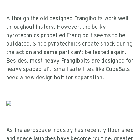
Although the old designed Frangibolts work well
throughout history. However, the bulky
pyrotechnics propelled Frangibolt seems to be
outdated. Since pyrotechnics create shock during
the action and same part can't be tested again.
Besides, most heavy Frangibolts are designed for
heavy spacecraft, small satellites like CubeSats
need a new design bolt for separation.
As the aerospace industry has recently flourished
and space launches have become routine, greater