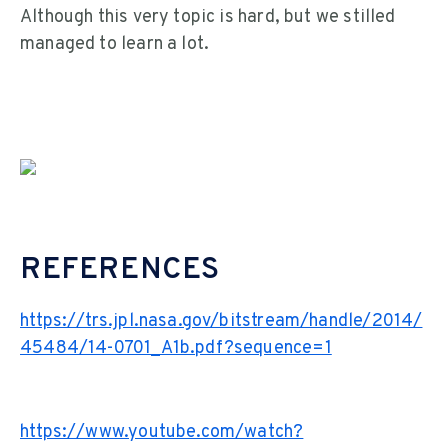
Although this very topic is hard, but we stilled
managed to learn a lot.
REFERENCES
https://trs.jpl.nasa.gov/bitstream/handle/2014/
45484/14-0701_A1b.pdf?sequence=1
https://www.youtube.com/watch?