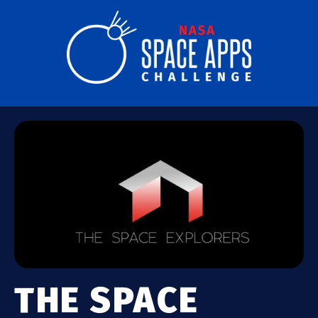
THE SPACE