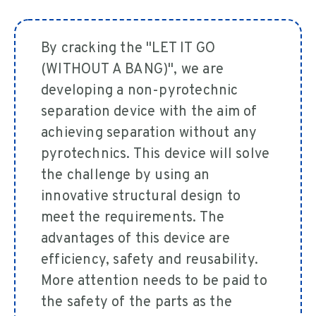
By cracking the "LET IT GO
(WITHOUT A BANG)", we are
developing a non-pyrotechnic
separation device with the aim of
achieving separation without any
pyrotechnics. This device will solve
the challenge by using an
innovative structural design to
meet the requirements. The
advantages of this device are
efficiency, safety and reusability.
More attention needs to be paid to
the safety of the parts as the