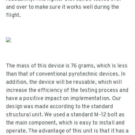
and over to make sure it works well during the
flight.
The mass of this device is 76 grams, which is less
than that of conventional pyrotechnic devices. In
addition, the device will be reusable, which will
increase the efficiency of the testing process and
have a positive impact on implementation. Our
design was made according to the standard
structural unit. We used a standard M-12 bolt as
the main component, which is easy to install and
operate. The advantage of this unit is that it has a