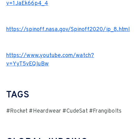
v=1JaEk66p4_4
https://spinoff.nasa.gov/Spinoff2020/ip_8.html
https://www.youtube.com/watch?
v=YyT5vEQluBw
TAGS
#Rocket #Heardwear #CudeSat #Frangibolts