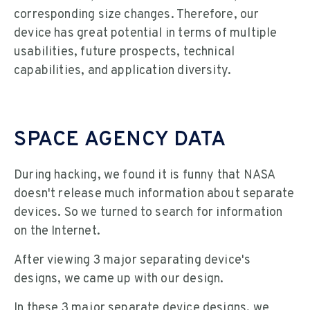
corresponding size changes. Therefore, our
device has great potential in terms of multiple
usabilities, future prospects, technical
capabilities, and application diversity.
SPACE AGENCY DATA
During hacking, we found it is funny that NASA
doesn't release much information about separate
devices. So we turned to search for information
on the Internet.
After viewing 3 major separating device's
designs, we came up with our design.
In these 3 major separate device designs, we