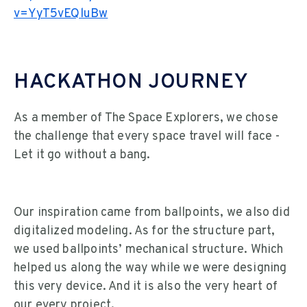
v=YyT5vEQluBw
HACKATHON JOURNEY
As a member of The Space Explorers, we chose
the challenge that every space travel will face -
Let it go without a bang.
Our inspiration came from ballpoints, we also did
digitalized modeling. As for the structure part,
we used ballpoints’ mechanical structure. Which
helped us along the way while we were designing
this very device. And it is also the very heart of
our every project.