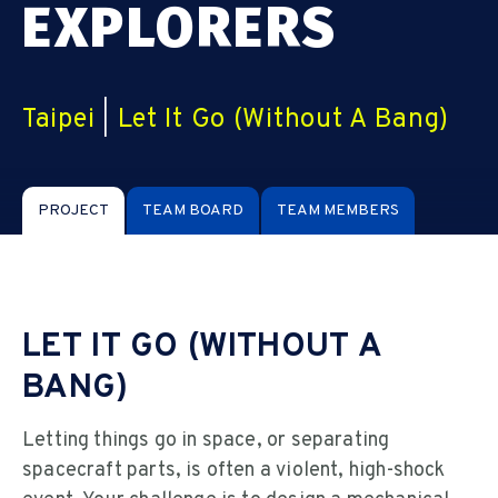
EXPLORERS
Taipei
|
Let It Go (Without A Bang)
PROJECT
TEAM BOARD
TEAM MEMBERS
LET IT GO (WITHOUT A
BANG)
Letting things go in space, or separating
spacecraft parts, is often a violent, high-shock