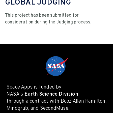
GLOBAL JUDGING
This project has been submitted for
consideration during the Judging process.
Space Apps is funded by
NASA's
Earth Science Division
through a contract with Booz Allen Hamilton,
Mindgrub, and SecondMuse.