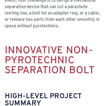
event. Your challenge is to design a mechanical
separation device that can cut a parachute
reefing line, a bolt for an adapter ring, or a cable,
or release two parts from each other smoothly in
space without pyrotechnics.
INNOVATIVE NON-
PYROTECHNIC
SEPARATION BOLT
HIGH-LEVEL PROJECT
SUMMARY