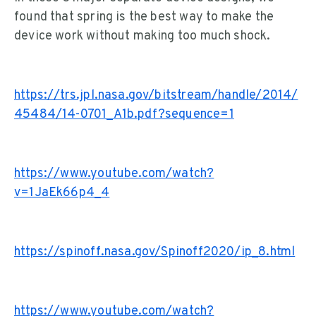
found that spring is the best way to make the
device work without making too much shock.
https://trs.jpl.nasa.gov/bitstream/handle/2014/
45484/14-0701_A1b.pdf?sequence=1
https://www.youtube.com/watch?
v=1JaEk66p4_4
https://spinoff.nasa.gov/Spinoff2020/ip_8.html
https://www.youtube.com/watch?