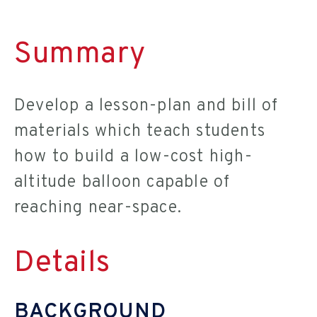
Summary
Develop a lesson-plan and bill of
materials which teach students
how to build a low-cost high-
altitude balloon capable of
reaching near-space.
Details
BACKGROUND