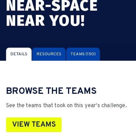
NEAR-SPACE
NEAR YOU!
DETAILS
RESOURCES
TEAMS
(150)
BROWSE THE TEAMS
See the teams that took on this year's challenge.
VIEW TEAMS