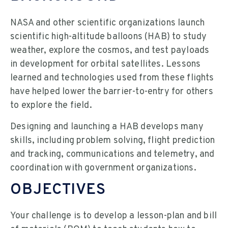
NASA and other scientific organizations launch
scientific high-altitude balloons (HAB) to study
weather, explore the cosmos, and test payloads
in development for orbital satellites. Lessons
learned and technologies used from these flights
have helped lower the barrier-to-entry for others
to explore the field.
Designing and launching a HAB develops many
skills, including problem solving, flight prediction
and tracking, communications and telemetry, and
coordination with government organizations.
OBJECTIVES
Your challenge is to develop a lesson-plan and bill