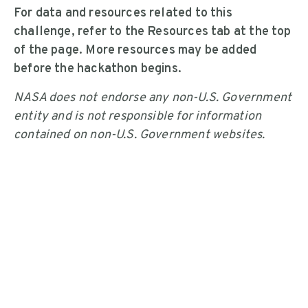
For data and resources related to this
challenge, refer to the Resources tab at the top
of the page. More resources may be added
before the hackathon begins.
NASA does not endorse any non-U.S. Government
entity and is not responsible for information
contained on non-U.S. Government websites.