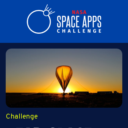
Challenge