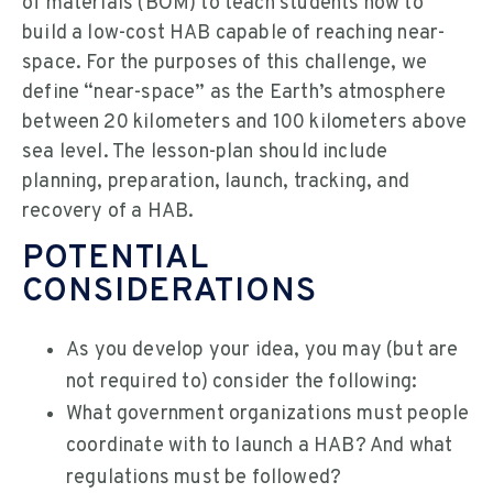
of materials (BOM) to teach students how to
build a low-cost HAB capable of reaching near-
space. For the purposes of this challenge, we
define “near-space” as the Earth’s atmosphere
between 20 kilometers and 100 kilometers above
sea level. The lesson-plan should include
planning, preparation, launch, tracking, and
recovery of a HAB.
POTENTIAL
CONSIDERATIONS
As you develop your idea, you may (but are
not required to) consider the following:
What government organizations must people
coordinate with to launch a HAB? And what
regulations must be followed?