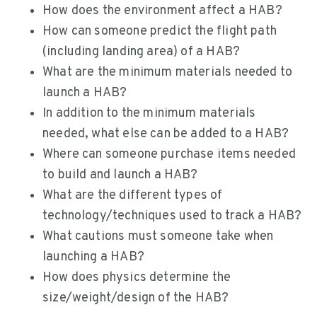
How does the environment affect a HAB?
How can someone predict the flight path
(including landing area) of a HAB?
What are the minimum materials needed to
launch a HAB?
In addition to the minimum materials
needed, what else can be added to a HAB?
Where can someone purchase items needed
to build and launch a HAB?
What are the different types of
technology/techniques used to track a HAB?
What cautions must someone take when
launching a HAB?
How does physics determine the
size/weight/design of the HAB?