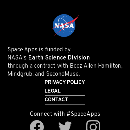
Space Apps is funded by
NASA's
Earth Science Division
through a contract with Booz Allen Hamilton,
Mindgrub, and SecondMuse.
PRIVACY POLICY
LEGAL
CONTACT
Connect with #SpaceApps