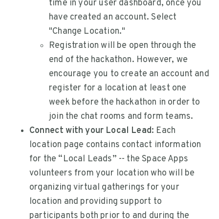
time in your user dashboard, once you
have created an account. Select
"Change Location."
Registration will be open through the
end of the hackathon. However, we
encourage you to create an account and
register for a location at least one
week before the hackathon in order to
join the chat rooms and form teams.
Connect with your Local Lead:
Each
location page contains contact information
for the “Local Leads” -- the Space Apps
volunteers from your location who will be
organizing virtual gatherings for your
location and providing support to
participants both prior to and during the