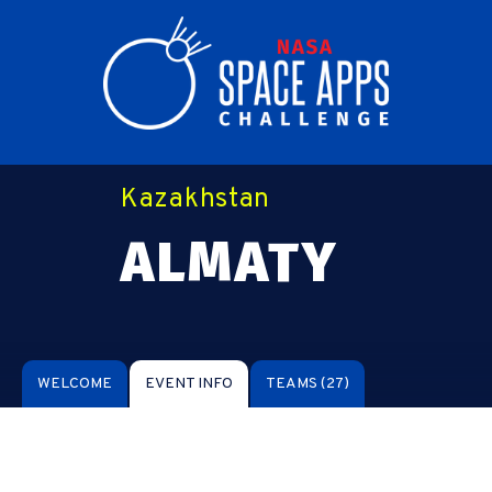
Kazakhstan
ALMATY
WELCOME
EVENT INFO
TEAMS
(27)