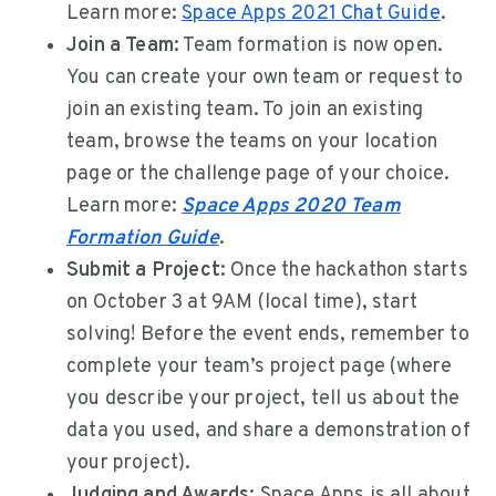
Learn more:
Space Apps 2021 Chat Guide
.
Join a Team:
Team formation is now open.
You can create your own team or request to
join an existing team. To join an existing
team, browse the teams on your location
page or the challenge page of your choice.
Learn more:
Space Apps 2020 Team
Formation Guide
.
Submit a Project:
Once the hackathon starts
on October 3 at 9AM (local time), start
solving! Before the event ends, remember to
complete your team’s project page (where
you describe your project, tell us about the
data you used, and share a demonstration of
your project).
Judging and Awards:
Space Apps is all about