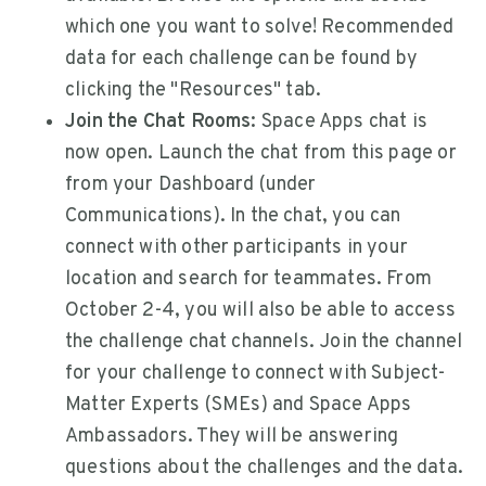
which one you want to solve! Recommended
data for each challenge can be found by
clicking the "Resources" tab.
Join the Chat Rooms:
Space Apps chat is
now open. Launch the chat from this page or
from your Dashboard (under
Communications). In the chat, you can
connect with other participants in your
location and search for teammates. From
October 2-4, you will also be able to access
the challenge chat channels. Join the channel
for your challenge to connect with Subject-
Matter Experts (SMEs) and Space Apps
Ambassadors. They will be answering
questions about the challenges and the data.