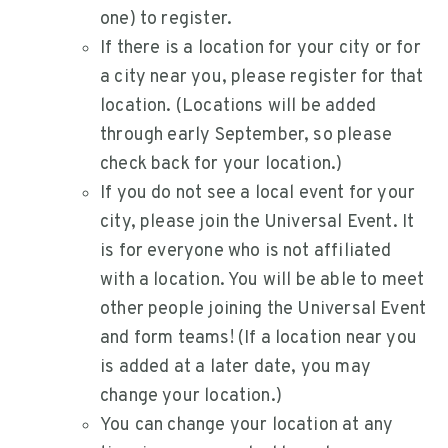
one) to register.
If there is a location for your city or for
a city near you, please register for that
location. (Locations will be added
through early September, so please
check back for your location.)
If you do not see a local event for your
city, please join the Universal Event. It
is for everyone who is not affiliated
with a location. You will be able to meet
other people joining the Universal Event
and form teams! (If a location near you
is added at a later date, you may
change your location.)
You can change your location at any