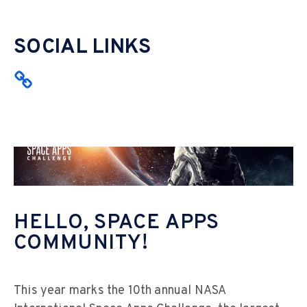
SOCIAL LINKS
HELLO, SPACE APPS
COMMUNITY!
This year marks the 10th annual NASA