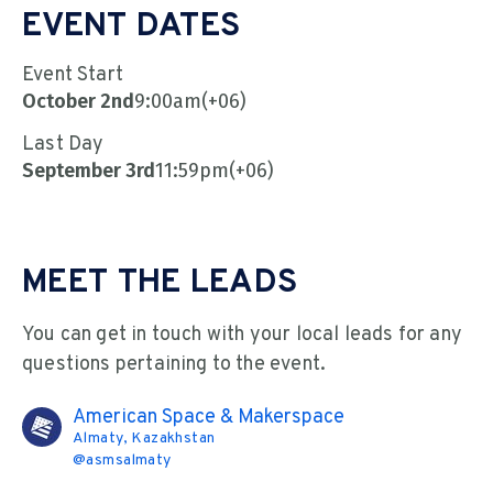
EVENT DATES
Event Start
October 2nd
9:00am
(+06)
Last Day
September 3rd
11:59pm
(+06)
MEET THE LEADS
You can get in touch with your local leads for any
questions pertaining to the event.
American Space & Makerspace
Almaty, Kazakhstan
@
asmsalmaty