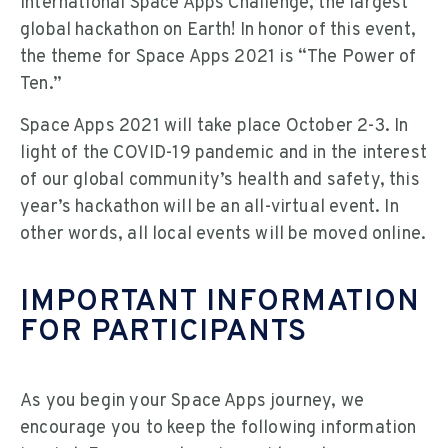
International Space Apps Challenge, the largest
global hackathon on Earth! In honor of this event,
the theme for Space Apps 2021 is “The Power of
Ten.”
Space Apps 2021 will take place October 2-3. In
light of the COVID-19 pandemic and in the interest
of our global community’s health and safety, this
year’s hackathon will be an all-virtual event. In
other words, all local events will be moved online.
IMPORTANT INFORMATION
FOR PARTICIPANTS
As you begin your Space Apps journey, we
encourage you to keep the following information