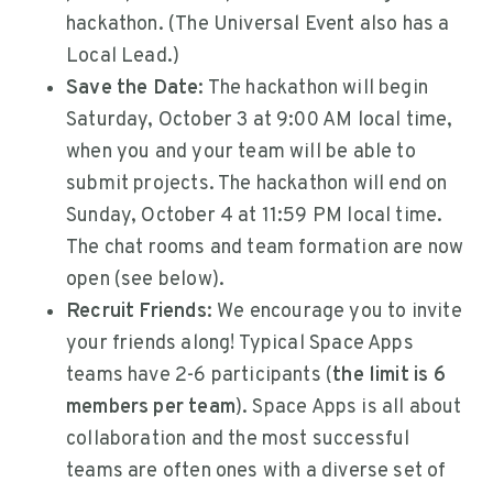
hackathon. (The Universal Event also has a
Local Lead.)
Save the Date:
The hackathon will begin
Saturday, October 3 at 9:00 AM local time,
when you and your team will be able to
submit projects. The hackathon will end on
Sunday, October 4 at 11:59 PM local time.
The chat rooms and team formation are now
open (see below).
Recruit Friends:
We encourage you to invite
your friends along! Typical Space Apps
teams have 2-6 participants (
the limit is 6
members per team
). Space Apps is all about
collaboration and the most successful
teams are often ones with a diverse set of