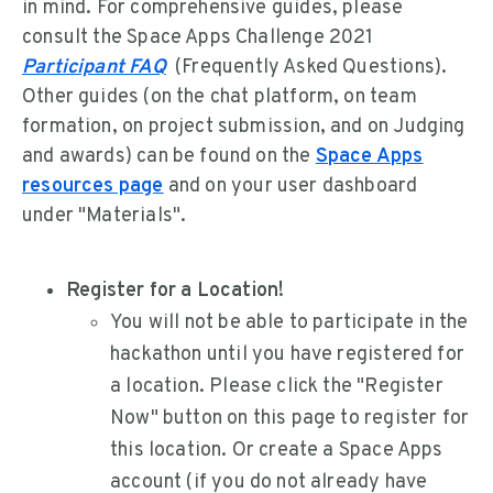
in mind. For comprehensive guides, please
consult the Space Apps Challenge 2021
Participant FAQ
(Frequently Asked Questions).
Other guides (on the chat platform, on team
formation, on project submission, and on Judging
and awards) can be found on the
Space Apps
resources page
and on your user dashboard
under "Materials".
Register for a Location!
You will not be able to participate in the
hackathon until you have registered for
a location. Please click the "Register
Now" button on this page to register for
this location. Or create a Space Apps
account (if you do not already have