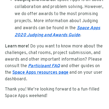
collaboration and problem solving. However,
we do offer awards to the most promising
projects. More information about Judging
and awards can be found in the
Space Apps
2020 Judging and Awards Guide
.
Learn more!
Do you want to know more about the
challenges, chat rooms, project submission, and
awards and other important information? Please
consult the
Participant FAQ
and other guides on
the
Space Apps resources page
and on your user
dashboard.
Thank you! We’re looking forward to a fun-filled
Space Apps weekend!