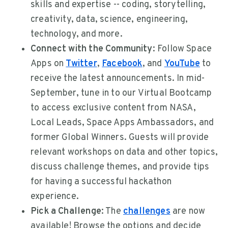
skills and expertise -- coding, storytelling,
creativity, data, science, engineering,
technology, and more.
Connect with the Community
: Follow Space
Apps on
Twitter
,
Facebook
, and
YouTube
to
receive the latest announcements. In mid-
September, tune in to our Virtual Bootcamp
to access exclusive content from NASA,
Local Leads, Space Apps Ambassadors, and
former Global Winners. Guests will provide
relevant workshops on data and other topics,
discuss challenge themes, and provide tips
for having a successful hackathon
experience.
Pick a Challenge
: The
challenges
are now
available! Browse the options and decide