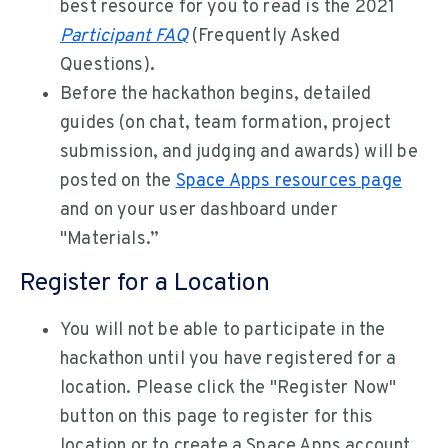
best resource for you to read is the 2021
Participant FAQ
(Frequently Asked
Questions).
Before the hackathon begins, detailed
guides (on chat, team formation, project
submission, and judging and awards) will be
posted on the
Space Apps resources page
and on your user dashboard under
"Materials.”
Register for a Location
You will not be able to participate in the
hackathon until you have registered for a
location. Please click the "Register Now"
button on this page to register for this
location or to create a Space Apps account