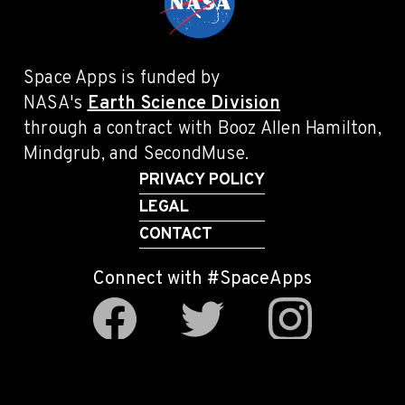
Space Apps is funded by
NASA's
Earth Science Division
through a contract with Booz Allen Hamilton,
Mindgrub, and SecondMuse.
PRIVACY POLICY
LEGAL
CONTACT
Connect with #SpaceApps