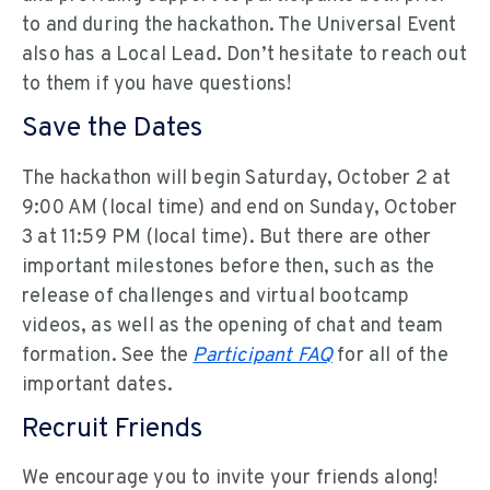
to and during the hackathon. The Universal Event
also has a Local Lead. Don’t hesitate to reach out
to them if you have questions!
Save the Dates
The hackathon will begin Saturday, October 2 at
9:00 AM (local time) and end on Sunday, October
3 at 11:59 PM (local time). But there are other
important milestones before then, such as the
release of challenges and virtual bootcamp
videos, as well as the opening of chat and team
formation. See the
Participant FAQ
for all of the
important dates.
Recruit Friends
We encourage you to invite your friends along!