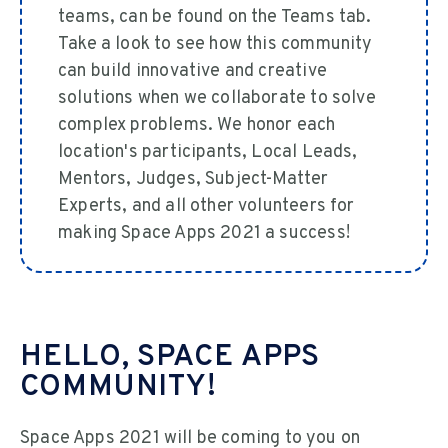
teams, can be found on the Teams tab.
Take a look to see how this community
can build innovative and creative
solutions when we collaborate to solve
complex problems. We honor each
location's participants, Local Leads,
Mentors, Judges, Subject-Matter
Experts, and all other volunteers for
making Space Apps 2021 a success!
HELLO, SPACE APPS
COMMUNITY!
Space Apps 2021 will be coming to you on