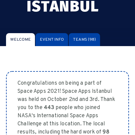
ISTANBUL
WELCOME
EVENT INFO
TEAMS
(98)
Congratulations on being a part of
Space Apps 2021! Space Apps Istanbul
was held on October 2nd and 3rd. Thank
you to the
443
people who joined
NASA's International Space Apps
Challenge at this location. The local
results, including the hard work of
98