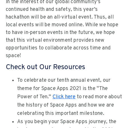
In the interest of our global community’s
continued health and safety, this year’s
hackathon will be an all-virtual event. Thus, all
local events will be moved online. While we hope
to have in-person events in the future, we hope
that this virtual environment provides new
opportunities to collaborate across time and
space!
Check out Our Resources
To celebrate our tenth annual event, our
theme for Space Apps 2021 is the “The
Power of Ten.”
Click here
to read more about
the history of Space Apps and how we are
celebrating this important milestone.
As you begin your Space Apps journey, the