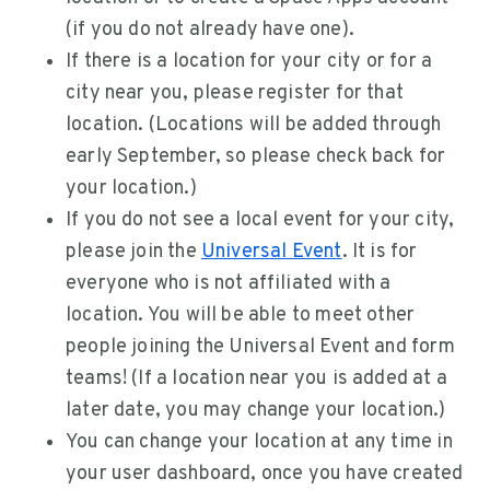
(if you do not already have one).
If there is a location for your city or for a
city near you, please register for that
location. (Locations will be added through
early September, so please check back for
your location.)
If you do not see a local event for your city,
please join the
Universal Event
. It is for
everyone who is not affiliated with a
location. You will be able to meet other
people joining the Universal Event and form
teams! (If a location near you is added at a
later date, you may change your location.)
You can change your location at any time in
your user dashboard, once you have created