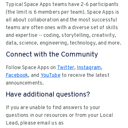
Typical Space Apps teams have 2-6 participants
(the limit is 6 members per team). Space Apps is
all about collaboration and the most successful
teams are often ones with a diverse set of skills
and expertise -- coding, storytelling, creativity,
data, science, engineering, technology, and more.
Connect with the Community
Follow Space Apps on
Twitter
,
Instagram
,
Facebook
, and
YouTube
to receive the latest
announcements.
Have additional questions?
If you are unable to find answers to your
questions in our resources or from your Local
Lead, please email us as