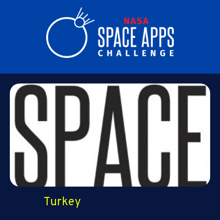
Turkey