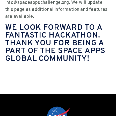
info@spaceappschallenge.org. We will update
this page as additional information and features
are available.
WE LOOK FORWARD TO A
FANTASTIC HACKATHON.
THANK YOU FOR BEING A
PART OF THE SPACE APPS
GLOBAL COMMUNITY!