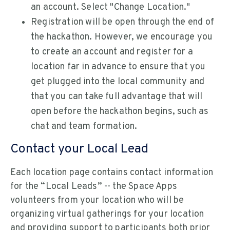
an account. Select "Change Location."
Registration will be open through the end of
the hackathon. However, we encourage you
to create an account and register for a
location far in advance to ensure that you
get plugged into the local community and
that you can take full advantage that will
open before the hackathon begins, such as
chat and team formation.
Contact your Local Lead
Each location page contains contact information
for the “Local Leads” -- the Space Apps
volunteers from your location who will be
organizing virtual gatherings for your location
and providing support to participants both prior