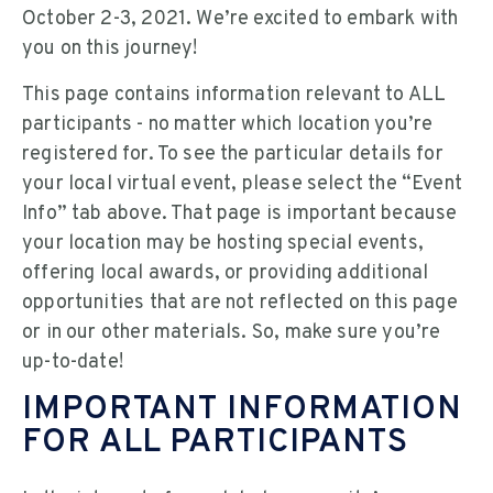
October 2-3, 2021. We’re excited to embark with
you on this journey!
This page contains information relevant to ALL
participants - no matter which location you’re
registered for. To see the particular details for
your local virtual event, please select the “Event
Info” tab above. That page is important because
your location may be hosting special events,
offering local awards, or providing additional
opportunities that are not reflected on this page
or in our other materials. So, make sure you’re
up-to-date!
IMPORTANT INFORMATION
FOR ALL PARTICIPANTS