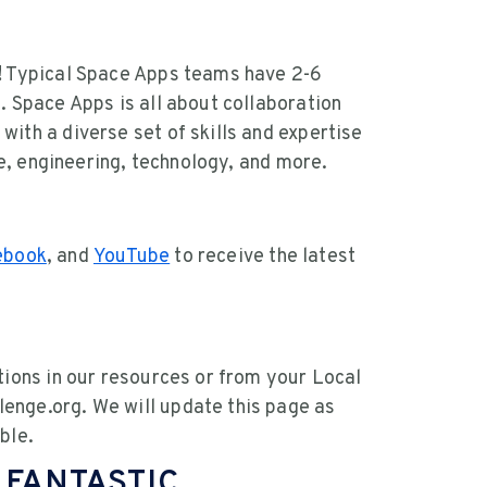
g! Typical Space Apps teams have 2-6
. Space Apps is all about collaboration
ith a diverse set of skills and expertise
nce, engineering, technology, and more.
ebook
, and
YouTube
to receive the latest
tions in our resources or from your Local
enge.org. We will update this page as
ble.
 FANTASTIC