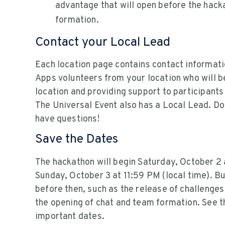
advantage that will open before the hack
formation.
Contact your Local Lead
Each location page contains contact informati
Apps volunteers from your location who will be
location and providing support to participants
The Universal Event also has a Local Lead. Don
have questions!
Save the Dates
The hackathon will begin Saturday, October 2 
Sunday, October 3 at 11:59 PM (local time). B
before then, such as the release of challenges
the opening of chat and team formation. See 
important dates.