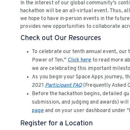
In the interest of our global community’s conti
hackathon will be an all-virtual event. Thus, al
we hope to have in-person events in the future
provides new opportunities to collaborate acr
Check out Our Resources
To celebrate our tenth annual event, our
Power of Ten.”
Click here
to read more ab
we are celebrating this important milest
As you begin your Space Apps journey, the
2021
Participant FAQ
(Frequently Asked Q
Before the hackathon begins, detailed gu
submission, and judging and awards) will
page
and on your user dashboard under "
Register for a Location