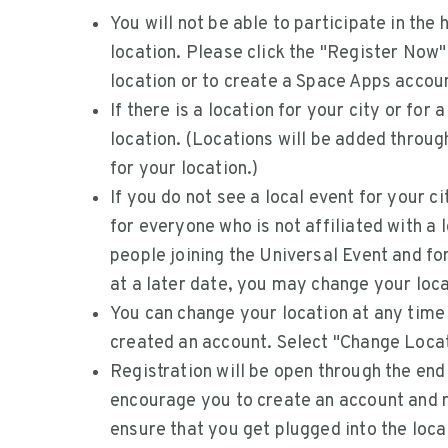
You will not be able to participate in the
location. Please click the "Register Now" 
location or to create a Space Apps accoun
If there is a location for your city or for 
location. (Locations will be added throu
for your location.)
If you do not see a local event for your ci
for everyone who is not affiliated with a 
people joining the Universal Event and fo
at a later date, you may change your loca
You can change your location at any time
created an account. Select "Change Locat
Registration will be open through the en
encourage you to create an account and re
ensure that you get plugged into the loca