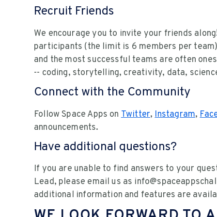
Recruit Friends
We encourage you to invite your friends alon
participants (the limit is 6 members per team)
and the most successful teams are often ones w
-- coding, storytelling, creativity, data, scie
Connect with the Community
Follow Space Apps on
Twitter
,
Instagram
,
Fac
announcements.
Have additional questions?
If you are unable to find answers to your ques
Lead, please email us as info@spaceappschall
additional information and features are availa
WE LOOK FORWARD TO A