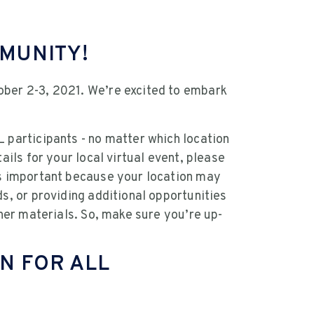
MMUNITY!
ober 2-3, 2021. We’re excited to embark
 participants - no matter which location
ails for your local virtual event, please
is important because your location may
ds, or providing additional opportunities
ther materials. So, make sure you’re up-
N FOR ALL