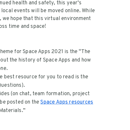
nued health and safety, this year’s
l local events will be moved online. While
, we hope that this virtual environment
oss time and space!
 theme for Space Apps 2021 is the “The
out the history of Space Apps and how
one.
 best resource for you to read is the
uestions).
ides (on chat, team formation, project
 be posted on the
Space Apps resources
Materials.”