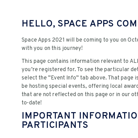
HELLO, SPACE APPS CO
Space Apps 2021 will be coming to you on Oct
with you on this journey!
This page contains information relevant to ALL
you’re registered for. To see the particular det
select the “Event Info” tab above. That page 
be hosting special events, offering local awar
that are not reflected on this page or in our o
to-date!
IMPORTANT INFORMATIO
PARTICIPANTS