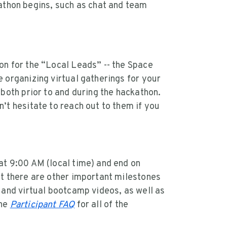
athon begins, such as chat and team
on for the “Local Leads” -- the Space
 organizing virtual gatherings for your
 both prior to and during the hackathon.
’t hesitate to reach out to them if you
at 9:00 AM (local time) and end on
ut there are other important milestones
 and virtual bootcamp videos, as well as
the
Participant FAQ
for all of the