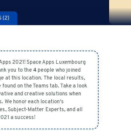
S
(2)
e Apps 2021! Space Apps Luxembourg
ank you to the
4
people who joined
at this location. The local results,
 found on the Teams tab. Take a look
vative and creative solutions when
. We honor each location's
es, Subject-Matter Experts, and all
2021 a success!