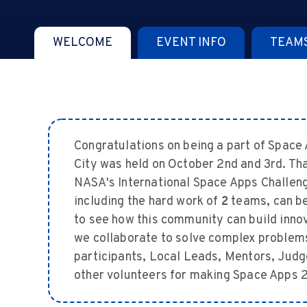
WELCOME
EVENT INFO
TEAM
Congratulations on being a part of Spac
City was held on October 2nd and 3rd. Th
NASA's International Space Apps Challenge 
including the hard work of
2
teams, can be
to see how this community can build inno
we collaborate to solve complex problems
participants, Local Leads, Mentors, Judg
other volunteers for making Space Apps 