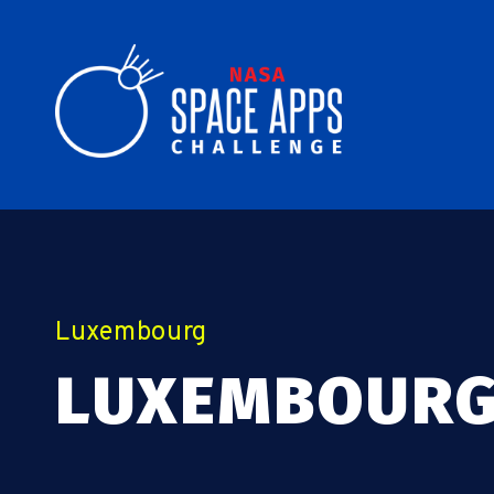
Luxembourg
LUXEMBOURG