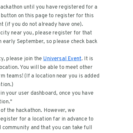
 hackathon until you have registered for a
button on this page to register for this
t (if you do not already have one).
a city near you, please register for that
gh early September, so please check back
ty, please join the
Universal Event
. It is
location. You will be able to meet other
rm teams! (If a location near you is added
tion.)
 in your user dashboard, once you have
ion."
d of the hackathon. However, we
gister for a location far in advance to
l community and that you can take full