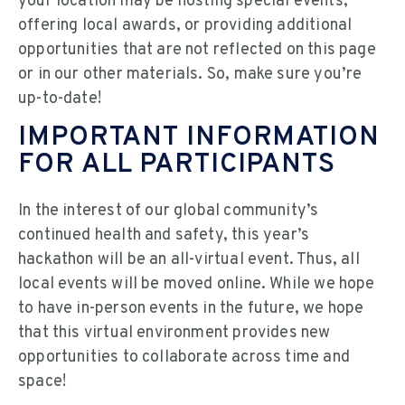
your location may be hosting special events,
offering local awards, or providing additional
opportunities that are not reflected on this page
or in our other materials. So, make sure you’re
up-to-date!
IMPORTANT INFORMATION
FOR ALL PARTICIPANTS
In the interest of our global community’s
continued health and safety, this year’s
hackathon will be an all-virtual event. Thus, all
local events will be moved online. While we hope
to have in-person events in the future, we hope
that this virtual environment provides new
opportunities to collaborate across time and
space!