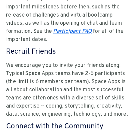
important milestones before then, such as the
release of challenges and virtual bootcamp
videos, as well as the opening of chat and team
formation. See the
Participant FAQ
for all of the
important dates.
Recruit Friends
We encourage you to invite your friends along!
Typical Space Apps teams have 2-6 participants
(the limit is 6 members per team). Space Apps is
all about collaboration and the most successful
teams are often ones with a diverse set of skills
and expertise -- coding, storytelling, creativity,
data, science, engineering, technology, and more.
Connect with the Community