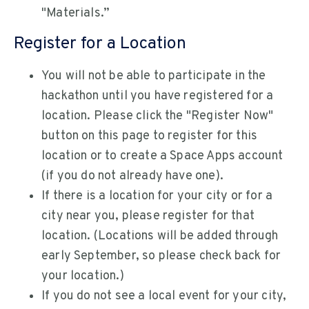
"Materials.”
Register for a Location
You will not be able to participate in the
hackathon until you have registered for a
location. Please click the "Register Now"
button on this page to register for this
location or to create a Space Apps account
(if you do not already have one).
If there is a location for your city or for a
city near you, please register for that
location. (Locations will be added through
early September, so please check back for
your location.)
If you do not see a local event for your city,