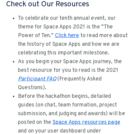
Check out Our Resources
To celebrate our tenth annual event, our
theme for Space Apps 2021 is the “The
Power of Ten.”
Click here
to read more about
the history of Space Apps and how we are
celebrating this important milestone.
As you begin your Space Apps journey, the
best resource for you to read is the 2021
Participant FAQ
(Frequently Asked
Questions).
Before the hackathon begins, detailed
guides (on chat, team formation, project
submission, and judging and awards) will be
posted on the
Space Apps resources page
and on your user dashboard under