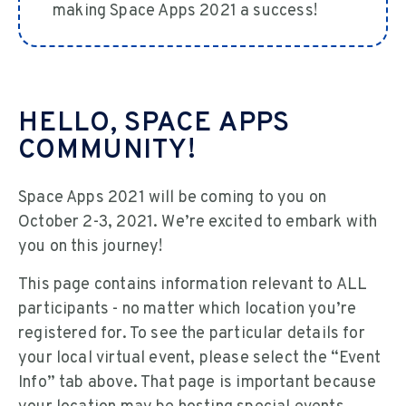
making Space Apps 2021 a success!
HELLO, SPACE APPS
COMMUNITY!
Space Apps 2021 will be coming to you on
October 2-3, 2021. We’re excited to embark with
you on this journey!
This page contains information relevant to ALL
participants - no matter which location you’re
registered for. To see the particular details for
your local virtual event, please select the “Event
Info” tab above. That page is important because