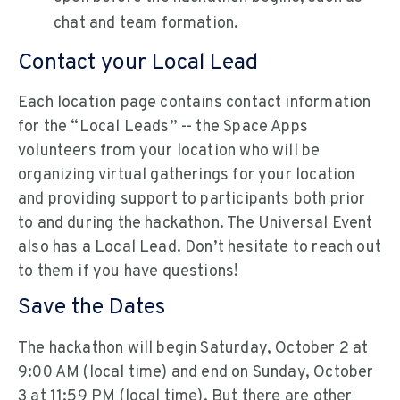
chat and team formation.
Contact your Local Lead
Each location page contains contact information
for the “Local Leads” -- the Space Apps
volunteers from your location who will be
organizing virtual gatherings for your location
and providing support to participants both prior
to and during the hackathon. The Universal Event
also has a Local Lead. Don’t hesitate to reach out
to them if you have questions!
Save the Dates
The hackathon will begin Saturday, October 2 at
9:00 AM (local time) and end on Sunday, October
3 at 11:59 PM (local time). But there are other