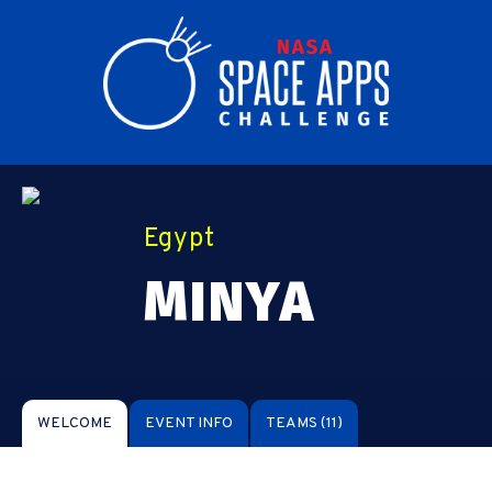
Egypt
MINYA
WELCOME
EVENT INFO
TEAMS
(11)