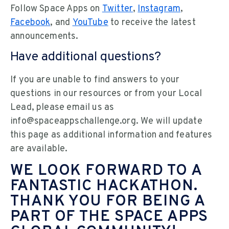
Follow Space Apps on
Twitter
,
Instagram
,
Facebook
, and
YouTube
to receive the latest
announcements.
Have additional questions?
If you are unable to find answers to your
questions in our resources or from your Local
Lead, please email us as
info@spaceappschallenge.org. We will update
this page as additional information and features
are available.
WE LOOK FORWARD TO A
FANTASTIC HACKATHON.
THANK YOU FOR BEING A
PART OF THE SPACE APPS