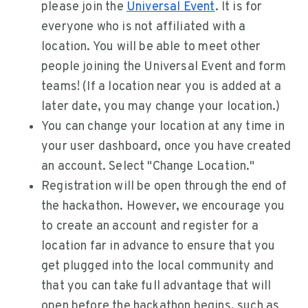
please join the
Universal Event
. It is for
everyone who is not affiliated with a
location. You will be able to meet other
people joining the Universal Event and form
teams! (If a location near you is added at a
later date, you may change your location.)
You can change your location at any time in
your user dashboard, once you have created
an account. Select "Change Location."
Registration will be open through the end of
the hackathon. However, we encourage you
to create an account and register for a
location far in advance to ensure that you
get plugged into the local community and
that you can take full advantage that will
open before the hackathon begins, such as