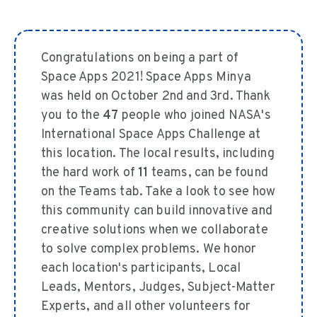
Congratulations on being a part of
Space Apps 2021! Space Apps Minya
was held on October 2nd and 3rd. Thank
you to the
47
people who joined NASA's
International Space Apps Challenge at
this location. The local results, including
the hard work of
11
teams, can be found
on the Teams tab. Take a look to see how
this community can build innovative and
creative solutions when we collaborate
to solve complex problems. We honor
each location's participants, Local
Leads, Mentors, Judges, Subject-Matter
Experts, and all other volunteers for