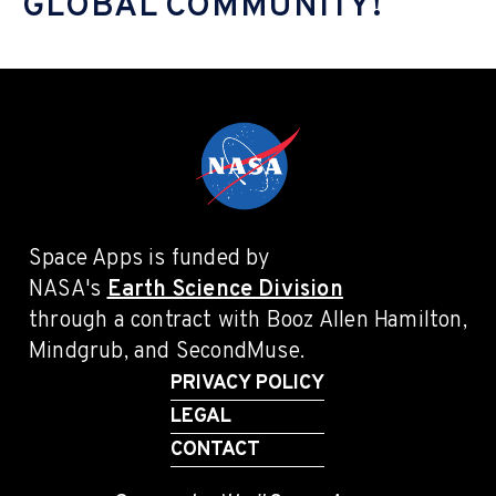
GLOBAL COMMUNITY!
Space Apps is funded by
NASA's
Earth Science Division
through a contract with Booz Allen Hamilton,
Mindgrub, and SecondMuse.
PRIVACY POLICY
LEGAL
CONTACT