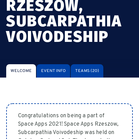
RZESZOW,
SUBCARPATHIA
VOIVODESHIP
WELCOME
EVENT INFO
TEAMS
(20)
Congratulations on being a part of
Space Apps 2021! Space Apps Rzeszow,
Subcarpathia Voivodeship was held on