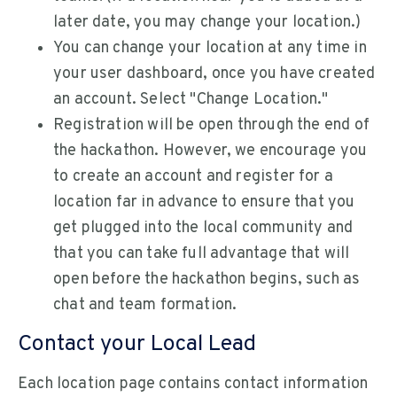
later date, you may change your location.)
You can change your location at any time in
your user dashboard, once you have created
an account. Select "Change Location."
Registration will be open through the end of
the hackathon. However, we encourage you
to create an account and register for a
location far in advance to ensure that you
get plugged into the local community and
that you can take full advantage that will
open before the hackathon begins, such as
chat and team formation.
Contact your Local Lead
Each location page contains contact information