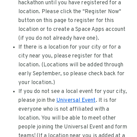
hackathon until you have registered for a
location. Please click the "Register Now"
button on this page to register for this
location or to create a Space Apps account
(if you do not already have one).
If there is a location for your city or for a
city near you, please register for that
location. (Locations will be added through
early September, so please check back for
your location.)
If you do not see a local event for your city,
please join the
Universal Event
. It is for
everyone who is not affiliated with a
location. You will be able to meet other
people joining the Universal Event and form
teams! (If a location near you is added at a