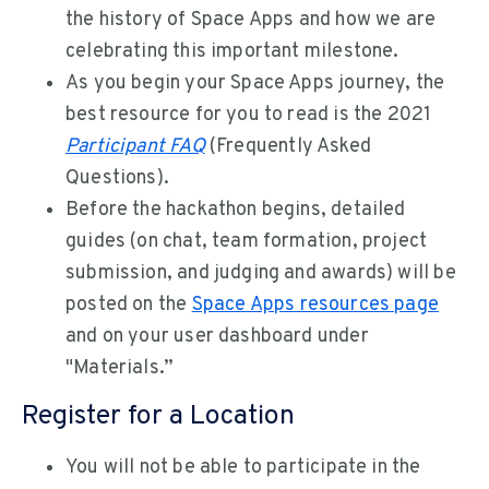
the history of Space Apps and how we are
celebrating this important milestone.
As you begin your Space Apps journey, the
best resource for you to read is the 2021
Participant FAQ
(Frequently Asked
Questions).
Before the hackathon begins, detailed
guides (on chat, team formation, project
submission, and judging and awards) will be
posted on the
Space Apps resources page
and on your user dashboard under
"Materials.”
Register for a Location
You will not be able to participate in the