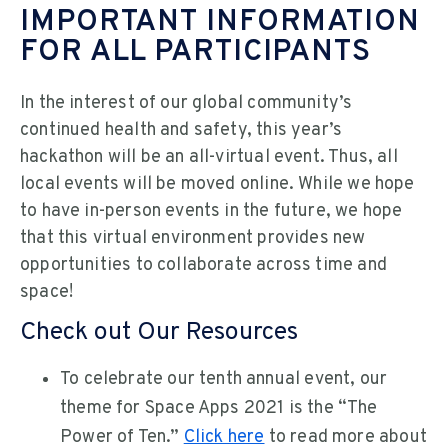
IMPORTANT INFORMATION
FOR ALL PARTICIPANTS
In the interest of our global community’s
continued health and safety, this year’s
hackathon will be an all-virtual event. Thus, all
local events will be moved online. While we hope
to have in-person events in the future, we hope
that this virtual environment provides new
opportunities to collaborate across time and
space!
Check out Our Resources
To celebrate our tenth annual event, our
theme for Space Apps 2021 is the “The
Power of Ten.”
Click here
to read more about