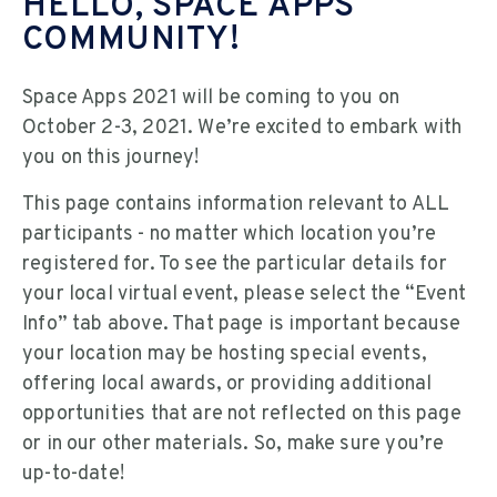
HELLO, SPACE APPS
COMMUNITY!
Space Apps 2021 will be coming to you on
October 2-3, 2021. We’re excited to embark with
you on this journey!
This page contains information relevant to ALL
participants - no matter which location you’re
registered for. To see the particular details for
your local virtual event, please select the “Event
Info” tab above. That page is important because
your location may be hosting special events,
offering local awards, or providing additional
opportunities that are not reflected on this page
or in our other materials. So, make sure you’re
up-to-date!