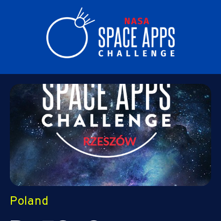
Poland