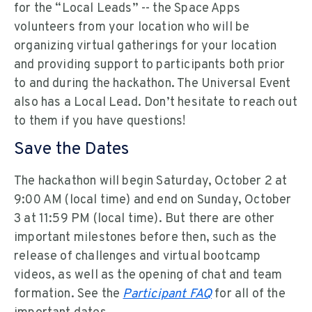
for the “Local Leads” -- the Space Apps
volunteers from your location who will be
organizing virtual gatherings for your location
and providing support to participants both prior
to and during the hackathon. The Universal Event
also has a Local Lead. Don’t hesitate to reach out
to them if you have questions!
Save the Dates
The hackathon will begin Saturday, October 2 at
9:00 AM (local time) and end on Sunday, October
3 at 11:59 PM (local time). But there are other
important milestones before then, such as the
release of challenges and virtual bootcamp
videos, as well as the opening of chat and team
formation. See the
Participant FAQ
for all of the