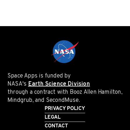
Space Apps is funded by
NASA's
Earth Science Division
through a contract with Booz Allen Hamilton,
Mindgrub, and SecondMuse.
PRIVACY POLICY
LEGAL
CONTACT