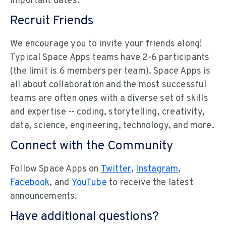
important dates.
Recruit Friends
We encourage you to invite your friends along!
Typical Space Apps teams have 2-6 participants
(the limit is 6 members per team). Space Apps is
all about collaboration and the most successful
teams are often ones with a diverse set of skills
and expertise -- coding, storytelling, creativity,
data, science, engineering, technology, and more.
Connect with the Community
Follow Space Apps on
Twitter
,
Instagram
,
Facebook
, and
YouTube
to receive the latest
announcements.
Have additional questions?