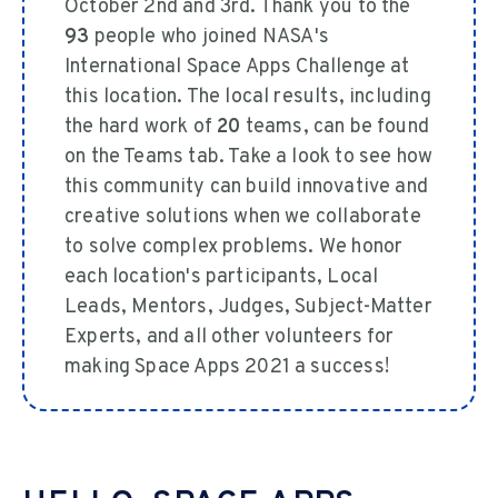
October 2nd and 3rd. Thank you to the
93
people who joined NASA's
International Space Apps Challenge at
this location. The local results, including
the hard work of
20
teams, can be found
on the Teams tab. Take a look to see how
this community can build innovative and
creative solutions when we collaborate
to solve complex problems. We honor
each location's participants, Local
Leads, Mentors, Judges, Subject-Matter
Experts, and all other volunteers for
making Space Apps 2021 a success!