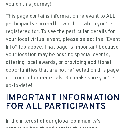
you on this journey!
This page contains information relevant to ALL
participants - no matter which location you’re
registered for. To see the particular details for
your local virtual event, please select the “Event
Info” tab above. That page is important because
your location may be hosting special events,
offering local awards, or providing additional
opportunities that are not reflected on this page
or in our other materials. So, make sure you’re
up-to-date!
IMPORTANT INFORMATION
FOR ALL PARTICIPANTS
In the interest of our global community’s