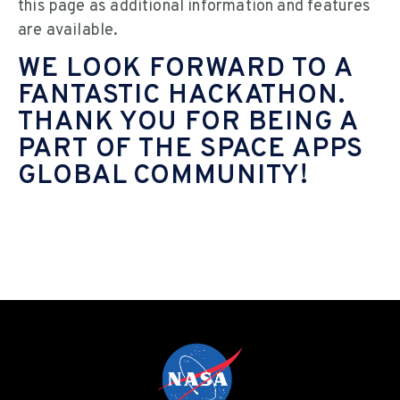
this page as additional information and features
are available.
WE LOOK FORWARD TO A
FANTASTIC HACKATHON.
THANK YOU FOR BEING A
PART OF THE SPACE APPS
GLOBAL COMMUNITY!