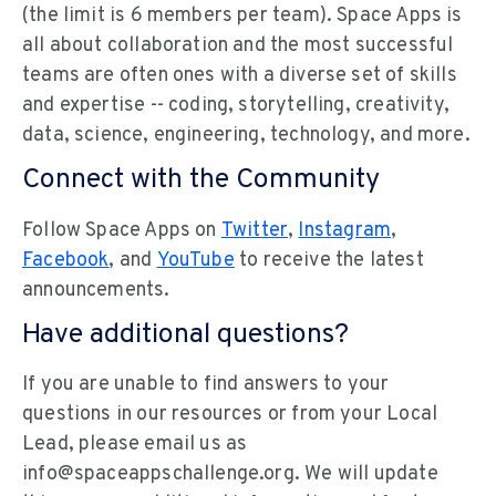
(the limit is 6 members per team). Space Apps is
all about collaboration and the most successful
teams are often ones with a diverse set of skills
and expertise -- coding, storytelling, creativity,
data, science, engineering, technology, and more.
Connect with the Community
Follow Space Apps on
Twitter
,
Instagram
,
Facebook
, and
YouTube
to receive the latest
announcements.
Have additional questions?
If you are unable to find answers to your
questions in our resources or from your Local
Lead, please email us as
info@spaceappschallenge.org. We will update