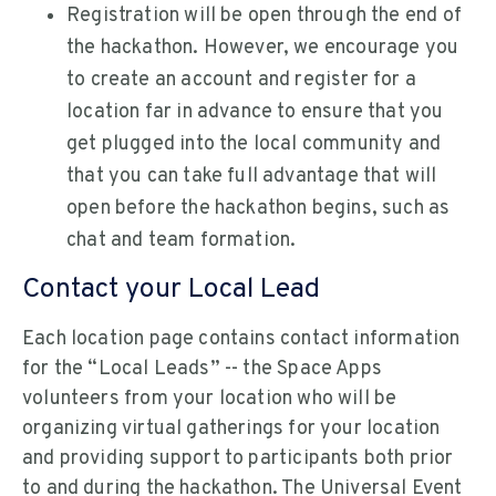
Registration will be open through the end of
the hackathon. However, we encourage you
to create an account and register for a
location far in advance to ensure that you
get plugged into the local community and
that you can take full advantage that will
open before the hackathon begins, such as
chat and team formation.
Contact your Local Lead
Each location page contains contact information
for the “Local Leads” -- the Space Apps
volunteers from your location who will be
organizing virtual gatherings for your location
and providing support to participants both prior
to and during the hackathon. The Universal Event