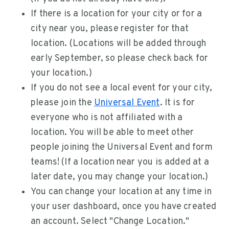
If there is a location for your city or for a
city near you, please register for that
location. (Locations will be added through
early September, so please check back for
your location.)
If you do not see a local event for your city,
please join the
Universal Event
. It is for
everyone who is not affiliated with a
location. You will be able to meet other
people joining the Universal Event and form
teams! (If a location near you is added at a
later date, you may change your location.)
You can change your location at any time in
your user dashboard, once you have created
an account. Select "Change Location."