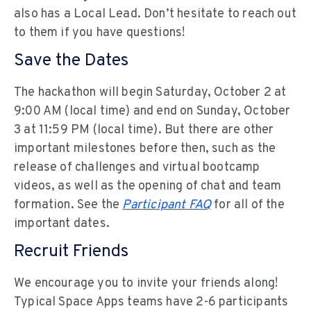
also has a Local Lead. Don’t hesitate to reach out
to them if you have questions!
Save the Dates
The hackathon will begin Saturday, October 2 at
9:00 AM (local time) and end on Sunday, October
3 at 11:59 PM (local time). But there are other
important milestones before then, such as the
release of challenges and virtual bootcamp
videos, as well as the opening of chat and team
formation. See the
Participant FAQ
for all of the
important dates.
Recruit Friends
We encourage you to invite your friends along!
Typical Space Apps teams have 2-6 participants