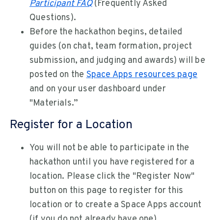
Participant FAQ
(Frequently Asked
Questions).
Before the hackathon begins, detailed
guides (on chat, team formation, project
submission, and judging and awards) will be
posted on the
Space Apps resources page
and on your user dashboard under
"Materials.”
Register for a Location
You will not be able to participate in the
hackathon until you have registered for a
location. Please click the "Register Now"
button on this page to register for this
location or to create a Space Apps account
(if you do not already have one).