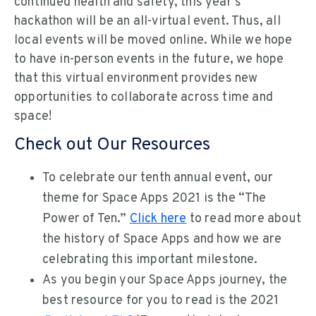
continued health and safety, this year’s
hackathon will be an all-virtual event. Thus, all
local events will be moved online. While we hope
to have in-person events in the future, we hope
that this virtual environment provides new
opportunities to collaborate across time and
space!
Check out Our Resources
To celebrate our tenth annual event, our
theme for Space Apps 2021 is the “The
Power of Ten.”
Click here
to read more about
the history of Space Apps and how we are
celebrating this important milestone.
As you begin your Space Apps journey, the
best resource for you to read is the 2021