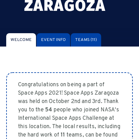
ZARAGOZA
WELCOME
EVENT INFO
TEAMS
(11)
Congratulations on being a part of
Space Apps 2021! Space Apps Zaragoza
was held on October 2nd and 3rd. Thank
you to the
54
people who joined NASA's
International Space Apps Challenge at
this location. The local results, including
the hard work of
11
teams, can be found