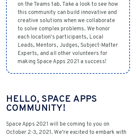
on the Teams tab. Take a look to see how
this community can build innovative and
creative solutions when we collaborate
to solve complex problems. We honor
each location's participants, Local
Leads, Mentors, Judges, Subject-Matter
Experts, and all other volunteers for
making Space Apps 2021 a success!
HELLO, SPACE APPS
COMMUNITY!
Space Apps 2021 will be coming to you on
October 2-3, 2021. We’re excited to embark with