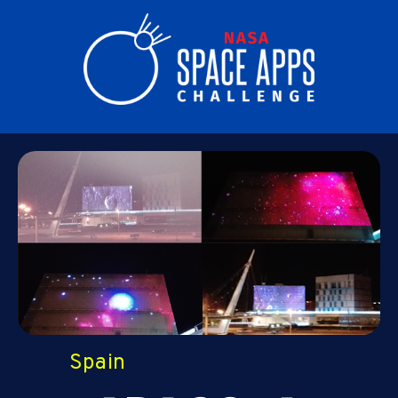
Spain